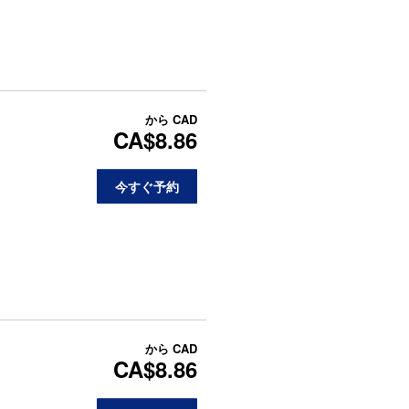
から
CAD
CA$8.86
今すぐ予約
から
CAD
CA$8.86