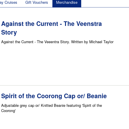
ay Cruises
Gift Vouchers
Merchandise
Against the Current - The Veenstra
Story
Against the Current - The Veeentra Story. Written by Michael Taylor
Spirit of the Coorong Cap or/ Beanie
Adjustable grey cap or/ Knitted Beanie featuring 'Spirit of the
Coorong'