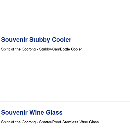
Souvenir Stubby Cooler
Spirit of the Coorong - Stubby/Can/Bottle Cooler
Souvenir Wine Glass
Spirit of the Coorong - Shatter-Proof Stemless Wine Glass