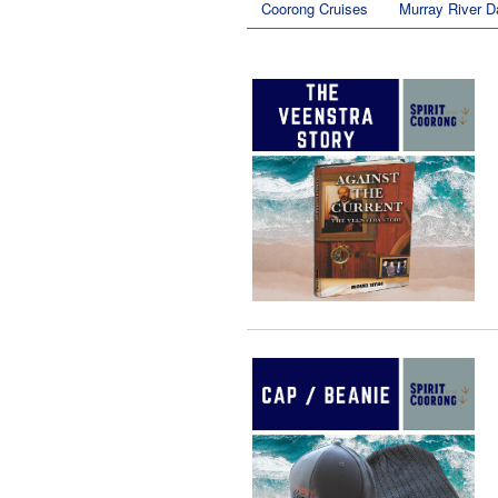
Coorong Cruises
Murray River D