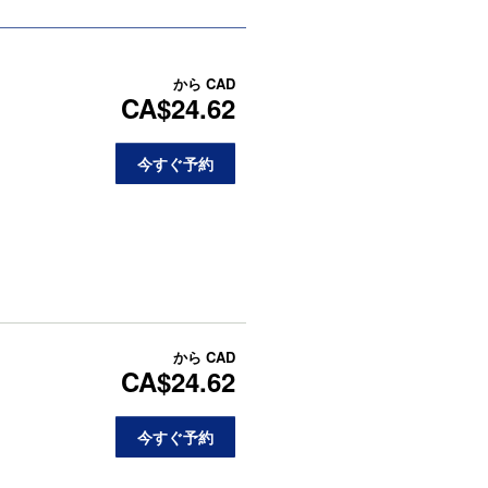
から
CAD
CA$24.62
今すぐ予約
から
CAD
CA$24.62
今すぐ予約