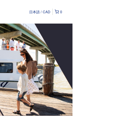
日本語
CAD
0