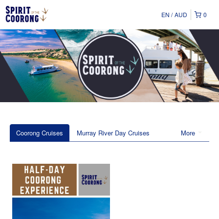
EN
AUD
0
Coorong Cruises
Murray River Day Cruises
More