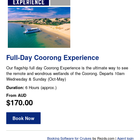
Full-Day Coorong Experience
Our flagship full day Coorong Experience is the ultimate way to see
the remote and wondrous wetlands of the Coorong. Departs 10am
Wednesday & Sunday (Oct-May)
Duration:
6 Hours (approx.)
From
AUD
$170.00
Book Now
Booking Software for Cruises
by Rezdy.com |
Agent login