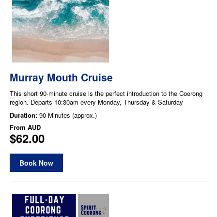
Murray Mouth Cruise
This short 90-minute cruise is the perfect introduction to the Coorong
region. Departs 10:30am every Monday, Thursday & Saturday
Duration:
90 Minutes (approx.)
From
AUD
$62.00
Book Now