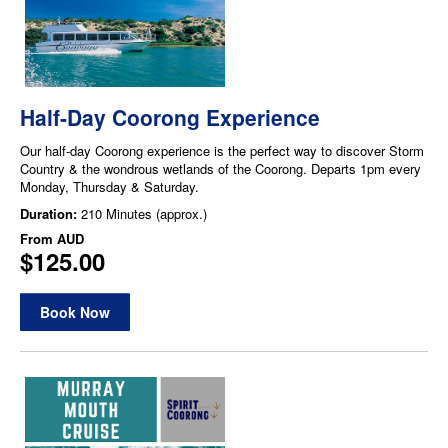
Half-Day Coorong Experience
Our half-day Coorong experience is the perfect way to discover Storm
Country & the wondrous wetlands of the Coorong. Departs 1pm every
Monday, Thursday & Saturday.
Duration:
210 Minutes (approx.)
From
AUD
$125.00
Book Now