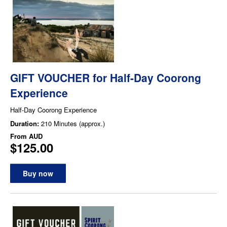
GIFT VOUCHER for Half-Day Coorong
Experience
Half-Day Coorong Experience
Duration:
210 Minutes (approx.)
From
AUD
$125.00
Buy now