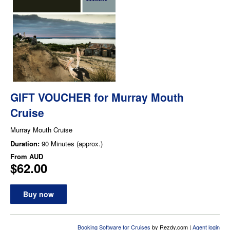
GIFT VOUCHER for Murray Mouth
Cruise
Murray Mouth Cruise
Duration:
90 Minutes (approx.)
From
AUD
$62.00
Buy now
Booking Software for Cruises
by Rezdy.com |
Agent login