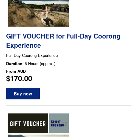
GIFT VOUCHER for Full-Day Coorong
Experience
Full Day Coorong Experience
Duration:
6 Hours (approx.)
From
AUD
$170.00
Buy now