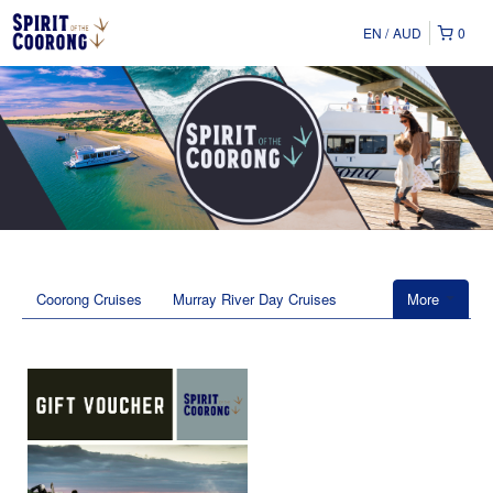
EN
AUD
0
Coorong Cruises
Murray River Day Cruises
More