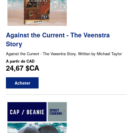
Against the Current - The Veenstra
Story
Against the Current - The Veeentra Story. Written by Michael Taylor
À partir de
CAD
24,67 $CA
Acheter