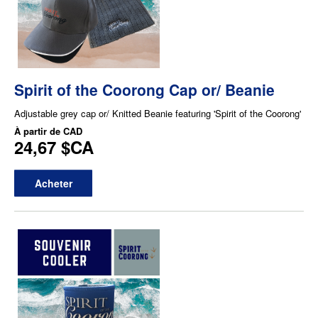
Spirit of the Coorong Cap or/ Beanie
Adjustable grey cap or/ Knitted Beanie featuring 'Spirit of the Coorong'
À partir de
CAD
24,67 $CA
Acheter