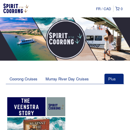
FR
CAD
0
Coorong Cruises
Murray River Day Cruises
Plus