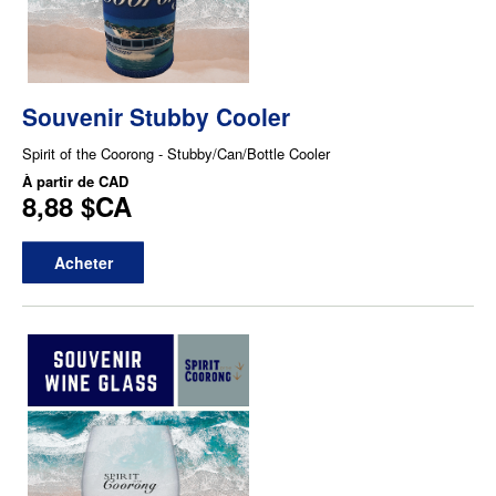
Souvenir Stubby Cooler
Spirit of the Coorong - Stubby/Can/Bottle Cooler
À partir de
CAD
8,88 $CA
Acheter