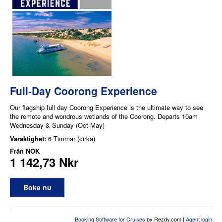
Full-Day Coorong Experience
Our flagship full day Coorong Experience is the ultimate way to see
the remote and wondrous wetlands of the Coorong. Departs 10am
Wednesday & Sunday (Oct-May)
Varaktighet:
6 Timmar (cirka)
Från
NOK
1 142,73 Nkr
Boka nu
Booking Software for Cruises
by Rezdy.com |
Agent login