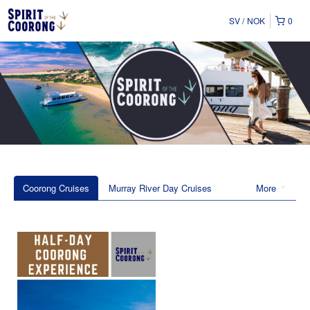
SV
NOK
0
Coorong Cruises
Murray River Day Cruises
More