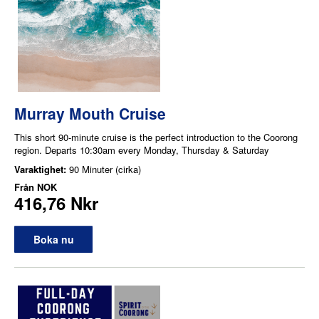
Murray Mouth Cruise
This short 90-minute cruise is the perfect introduction to the Coorong
region. Departs 10:30am every Monday, Thursday & Saturday
Varaktighet:
90 Minuter (cirka)
Från
NOK
416,76 Nkr
Boka nu