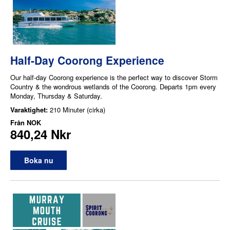
Half-Day Coorong Experience
Our half-day Coorong experience is the perfect way to discover Storm
Country & the wondrous wetlands of the Coorong. Departs 1pm every
Monday, Thursday & Saturday.
Varaktighet:
210 Minuter (cirka)
Från
NOK
840,24 Nkr
Boka nu