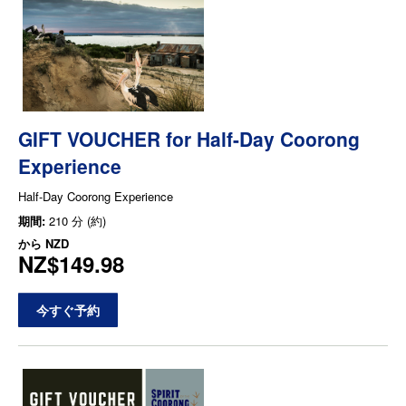
GIFT VOUCHER for Half-Day Coorong
Experience
Half-Day Coorong Experience
期間:
210 分 (約)
から
NZD
NZ$149.98
今すぐ予約