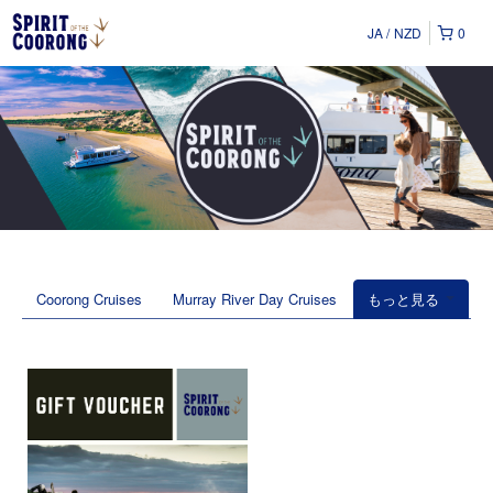
JA
NZD
0
Coorong Cruises
Murray River Day Cruises
もっと見る