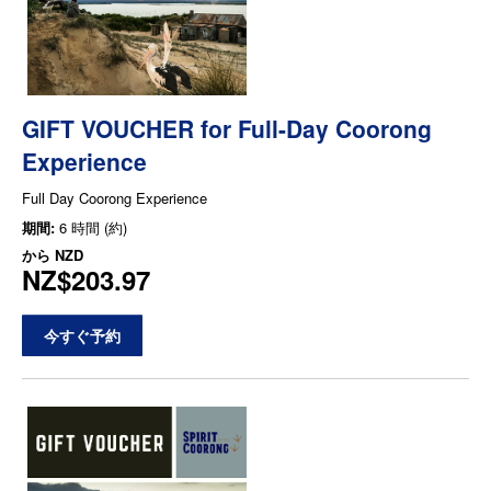
GIFT VOUCHER for Full-Day Coorong
Experience
Full Day Coorong Experience
期間:
6 時間 (約)
から
NZD
NZ$203.97
今すぐ予約