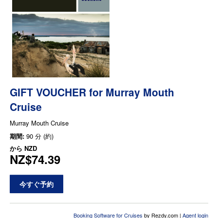
GIFT VOUCHER for Murray Mouth
Cruise
Murray Mouth Cruise
期間:
90 分 (約)
から
NZD
NZ$74.39
今すぐ予約
Booking Software for Cruises
by Rezdy.com |
Agent login