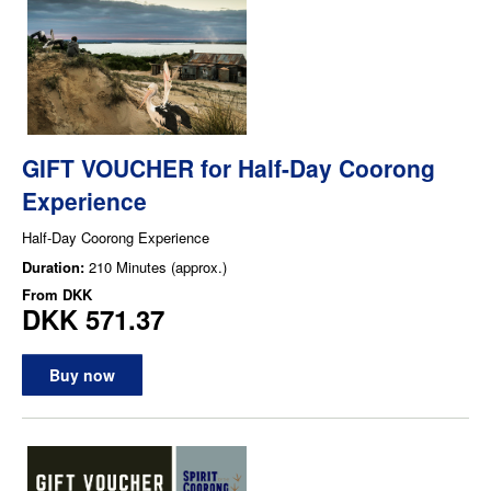
GIFT VOUCHER for Half-Day Coorong
Experience
Half-Day Coorong Experience
Duration:
210 Minutes (approx.)
From
DKK
DKK 571.37
Buy now