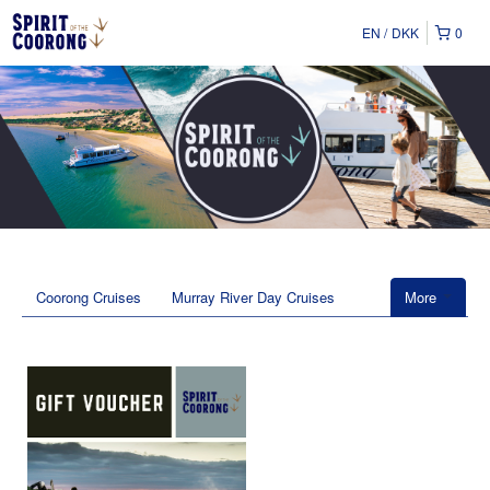
EN
DKK
0
Coorong Cruises
Murray River Day Cruises
More