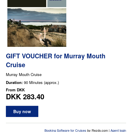
GIFT VOUCHER for Murray Mouth
Cruise
Murray Mouth Cruise
Duration:
90 Minutes (approx.)
From
DKK
DKK 283.40
Buy now
Booking Software for Cruises
by Rezdy.com |
Agent login