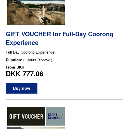
GIFT VOUCHER for Full-Day Coorong
Experience
Full Day Coorong Experience
Duration:
6 Hours (approx.)
From
DKK
DKK 777.06
Buy now