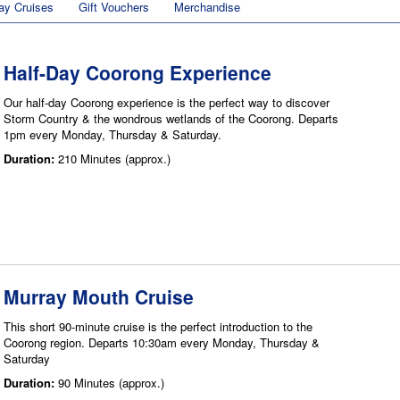
ay Cruises
Gift Vouchers
Merchandise
Half-Day Coorong Experience
Our half-day Coorong experience is the perfect way to discover
Storm Country & the wondrous wetlands of the Coorong. Departs
1pm every Monday, Thursday & Saturday.
Duration:
210 Minutes (approx.)
Murray Mouth Cruise
This short 90-minute cruise is the perfect introduction to the
Coorong region. Departs 10:30am every Monday, Thursday &
Saturday
Duration:
90 Minutes (approx.)