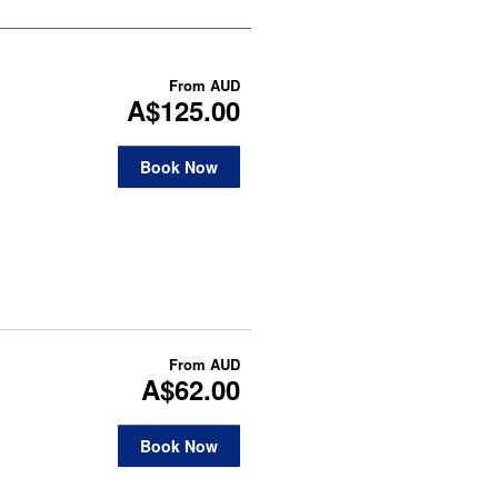
From
AUD
A$125.00
Book Now
From
AUD
A$62.00
Book Now