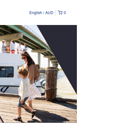
English
AUD
0