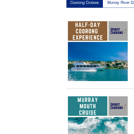
Coorong Cruises
Murray River D