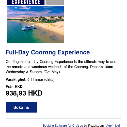
Full-Day Coorong Experience
Our flagship full day Coorong Experience is the ultimate way to see
the remote and wondrous wetlands of the Coorong. Departs 10am
Wednesday & Sunday (Oct-May)
Varaktighet:
6 Timmar (cirka)
Från
HKD
938,93 HKD
Boka nu
Booking Software for Cruises
by Rezdy.com |
Agent login