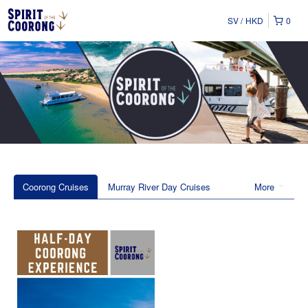
SV
HKD
0
Coorong Cruises
Murray River Day Cruises
More