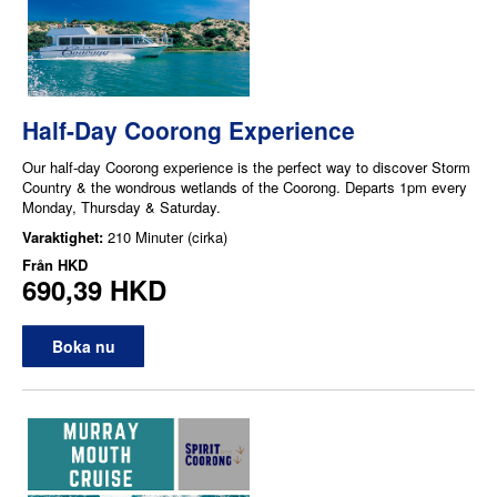
Half-Day Coorong Experience
Our half-day Coorong experience is the perfect way to discover Storm
Country & the wondrous wetlands of the Coorong. Departs 1pm every
Monday, Thursday & Saturday.
Varaktighet:
210 Minuter (cirka)
Från
HKD
690,39 HKD
Boka nu