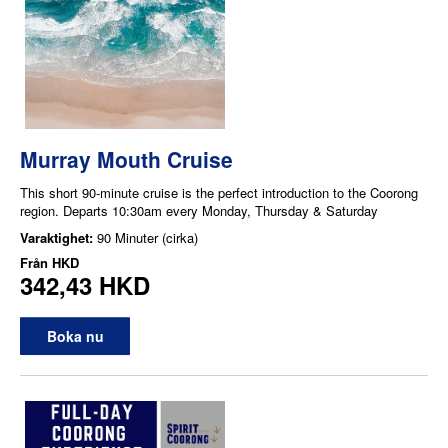
Murray Mouth Cruise
This short 90-minute cruise is the perfect introduction to the Coorong
region. Departs 10:30am every Monday, Thursday & Saturday
Varaktighet:
90 Minuter (cirka)
Från
HKD
342,43 HKD
Boka nu