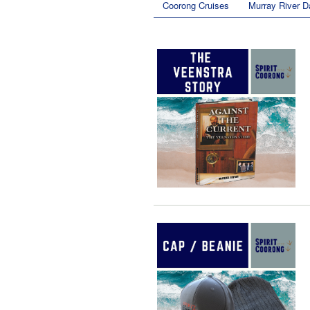
Coorong Cruises
Murray River D