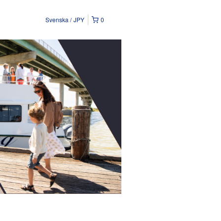
Svenska
JPY
0