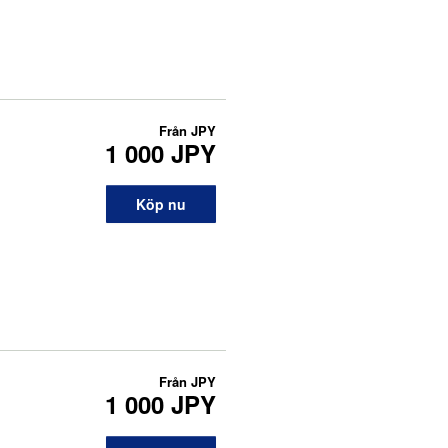
Från
JPY
1 000 JPY
Köp nu
Från
JPY
1 000 JPY