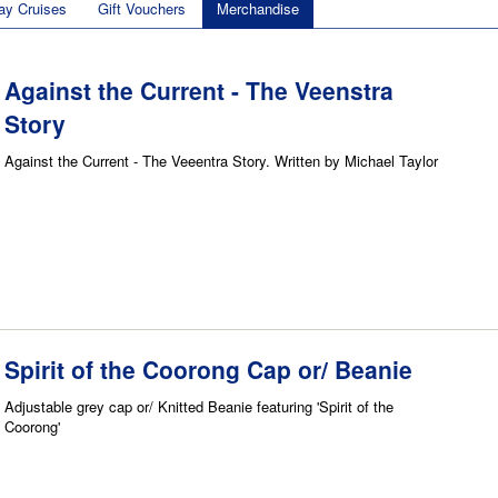
ay Cruises
Gift Vouchers
Merchandise
Against the Current - The Veenstra
Story
Against the Current - The Veeentra Story. Written by Michael Taylor
Spirit of the Coorong Cap or/ Beanie
Adjustable grey cap or/ Knitted Beanie featuring 'Spirit of the
Coorong'