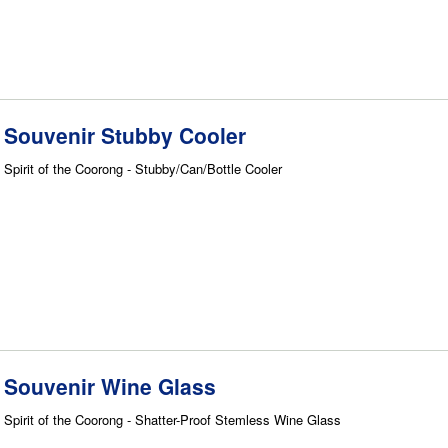
Souvenir Stubby Cooler
Spirit of the Coorong - Stubby/Can/Bottle Cooler
Souvenir Wine Glass
Spirit of the Coorong - Shatter-Proof Stemless Wine Glass