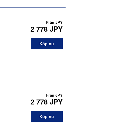
Från
JPY
2 778 JPY
Köp nu
Från
JPY
2 778 JPY
Köp nu