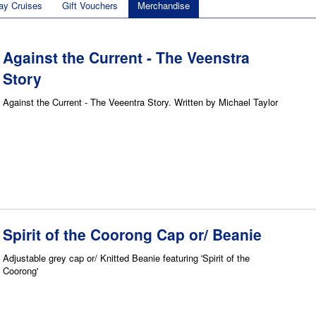
ay Cruises
Gift Vouchers
Merchandise
Against the Current - The Veenstra
Story
Against the Current - The Veeentra Story. Written by Michael Taylor
Spirit of the Coorong Cap or/ Beanie
Adjustable grey cap or/ Knitted Beanie featuring 'Spirit of the
Coorong'