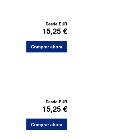
Desde
EUR
15,25 €
Comprar ahora
Desde
EUR
15,25 €
Comprar ahora