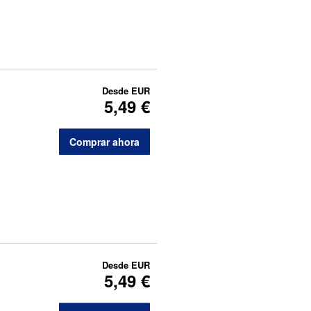
Desde
EUR
5,49 €
Comprar ahora
Desde
EUR
5,49 €