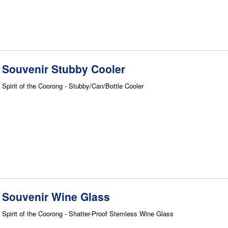
Souvenir Stubby Cooler
Spirit of the Coorong - Stubby/Can/Bottle Cooler
Souvenir Wine Glass
Spirit of the Coorong - Shatter-Proof Stemless Wine Glass