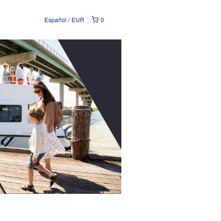
Español
EUR
0