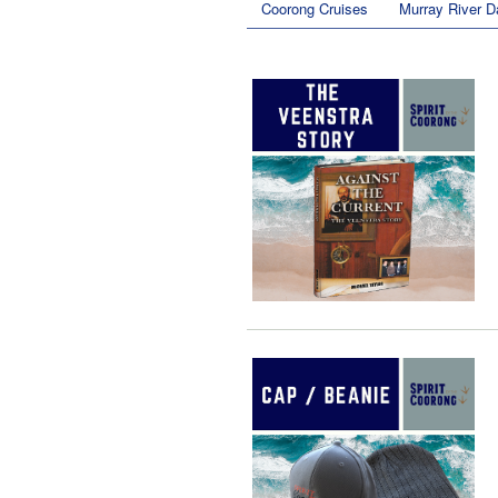
Coorong Cruises
Murray River D