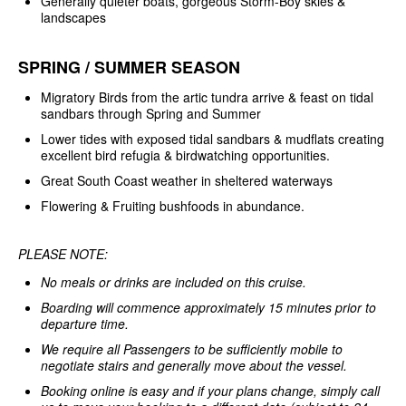
Generally quieter boats, gorgeous Storm-Boy skies &
landscapes
SPRING / SUMMER SEASON
Migratory Birds from the artic tundra arrive & feast on tidal
sandbars through Spring and Summer
Lower tides with exposed tidal sandbars & mudflats creating
excellent bird refugia & birdwatching opportunities.
Great South Coast weather in sheltered waterways
Flowering & Fruiting bushfoods in abundance.
PLEASE NOTE:
No meals or drinks are included on this cruise.
Boarding will commence approximately 15 minutes prior to
departure time.
We require all Passengers to be sufficiently mobile to
negotiate stairs and generally move about the vessel.
Booking online is easy and if your plans change, simply call