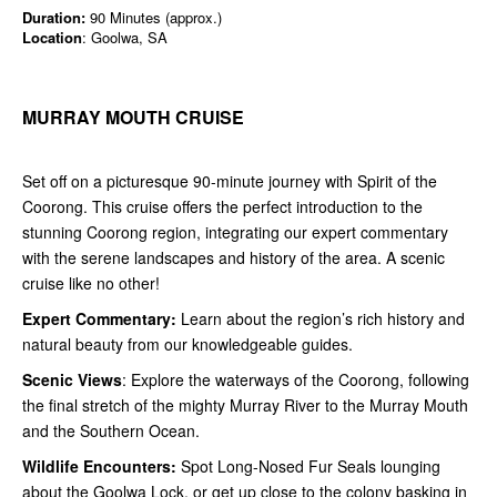
Duration:
90 Minutes (approx.)
Location
: Goolwa, SA
MURRAY MOUTH CRUISE
Set off on a picturesque 90-minute journey with Spirit of the
Coorong. This cruise offers the perfect introduction to the
stunning Coorong region, integrating our expert commentary
with the serene landscapes and history of the area. A scenic
cruise like no other!
Expert Commentary:
Learn about the region’s rich history and
natural beauty from our knowledgeable guides.
Scenic Views
: Explore the waterways of the Coorong, following
the final stretch of the mighty Murray River to the Murray Mouth
and the Southern Ocean.
Wildlife Encounters:
Spot Long-Nosed Fur Seals lounging
about the Goolwa Lock, or get up close to the colony basking in