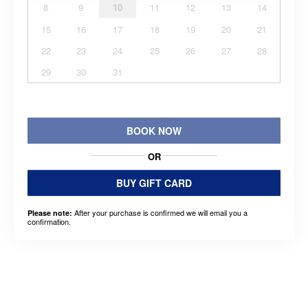
8
9
10
11
12
13
14
15
16
17
18
19
20
21
22
23
24
25
26
27
28
29
30
31
BOOK NOW
OR
BUY GIFT CARD
After your purchase is confirmed we will email you a
Please note:
confirmation.