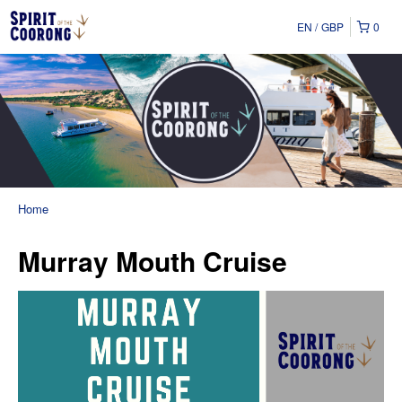
EN
GBP
0
Home
Murray Mouth Cruise