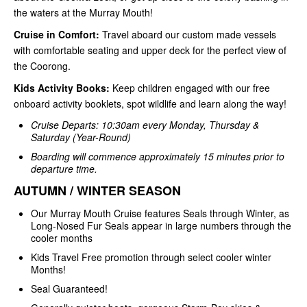
the waters at the Murray Mouth!
Cruise in Comfort:
Travel aboard our custom made vessels
with comfortable seating and upper deck for the perfect view of
the Coorong.
Kids Activity Books:
Keep children engaged with our free
onboard activity booklets, spot wildlife and learn along the way!
Cruise Departs: 10:30am every Monday, Thursday &
Saturday (Year-Round)
Boarding will commence approximately 15 minutes prior to
departure time.
AUTUMN / WINTER SEASON
Our Murray Mouth Cruise features Seals through Winter, as
Long-Nosed Fur Seals appear in large numbers through the
cooler months
Kids Travel Free promotion through select cooler winter
Months!
Seal Guaranteed!