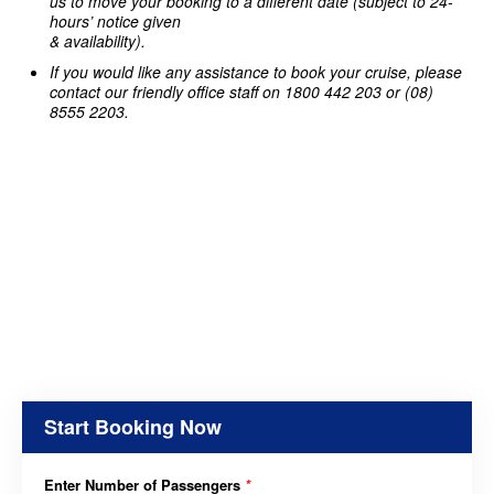
us to move your booking to a different date (subject to 24-
hours’ notice given
& availability).
If you would like any assistance to book your cruise, please
contact our friendly office staff on 1800 442 203 or (08)
8555 2203.
Start Booking Now
Enter Number of Passengers
*