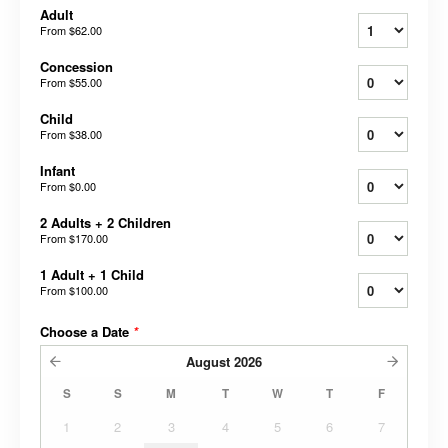
Adult
From
$62.00
Concession
From
$55.00
Child
From
$38.00
Infant
From
$0.00
2 Adults + 2 Children
From
$170.00
1 Adult + 1 Child
From
$100.00
Choose a Date
*
August
2026
S
S
M
T
W
T
F
1
2
3
4
5
6
7