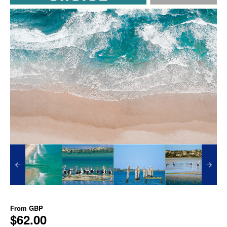
From
GBP
$62.00