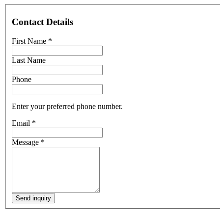
Contact Details
First Name
*
Last Name
Phone
Enter your preferred phone number.
Email
*
Message
*