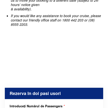
us to move your booking to a different date (subject to 24-
hours’ notice given
& availability).
If you would like any assistance to book your cruise, please
contact our friendly office staff on 1800 442 203 or (08)
8555 2203.
Rezerva In doi pasi usori
Introduceți Numărul de Passengers
*