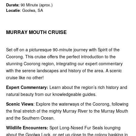
Durata:
90 Minute (aprox.)
Locatie
: Goolwa, SA
MURRAY MOUTH CRUISE
Set off on a picturesque 90-minute journey with Spirit of the
Coorong. This cruise offers the perfect introduction to the
stunning Coorong region, integrating our expert commentary
with the serene landscapes and history of the area. A scenic
cruise like no other!
Expert Commentary:
Learn about the region’s rich history and
natural beauty from our knowledgeable guides.
Scenic Views
: Explore the waterways of the Coorong, following
the final stretch of the mighty Murray River to the Murray Mouth
and the Southern Ocean.
Wildlife Encounters:
Spot Long-Nosed Fur Seals lounging
about the Goolwa Lock, or get up close to the colony basking in