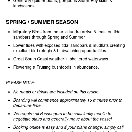
Generally quieter boats, gorgeous Storm-Boy skies &
landscapes
SPRING / SUMMER SEASON
Migratory Birds from the artic tundra arrive & feast on tidal
sandbars through Spring and Summer
Lower tides with exposed tidal sandbars & mudflats creating
excellent bird refugia & birdwatching opportunities.
Great South Coast weather in sheltered waterways
Flowering & Fruiting bushfoods in abundance.
PLEASE NOTE:
No meals or drinks are included on this cruise.
Boarding will commence approximately 15 minutes prior to
departure time.
We require all Passengers to be sufficiently mobile to
negotiate stairs and generally move about the vessel.
Booking online is easy and if your plans change, simply call