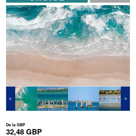
De la
GBP
32,48 GBP