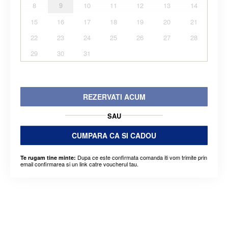
8
9
10
11
12
13
14
15
16
17
18
19
20
21
22
23
24
25
26
27
28
29
30
31
REZERVATI ACUM
SAU
CUMPARA CA SI CADOU
Dupa ce este confirmata comanda iti vom trimite prin
Te rugam tine minte:
email confirmarea si un link catre voucherul tau.