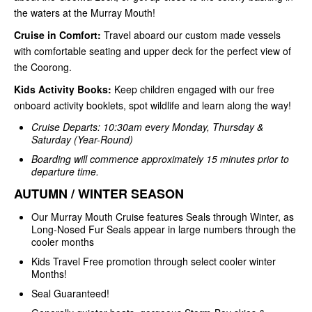
the waters at the Murray Mouth!
Cruise in Comfort:
Travel aboard our custom made vessels
with comfortable seating and upper deck for the perfect view of
the Coorong.
Kids Activity Books:
Keep children engaged with our free
onboard activity booklets, spot wildlife and learn along the way!
Cruise Departs: 10:30am every Monday, Thursday &
Saturday (Year-Round)
Boarding will commence approximately 15 minutes prior to
departure time.
AUTUMN / WINTER SEASON
Our Murray Mouth Cruise features Seals through Winter, as
Long-Nosed Fur Seals appear in large numbers through the
cooler months
Kids Travel Free promotion through select cooler winter
Months!
Seal Guaranteed!