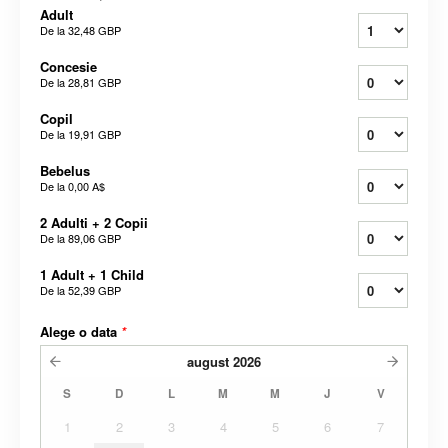
Adult
De la
32,48 GBP
Concesie
De la
28,81 GBP
Copil
De la
19,91 GBP
Bebelus
De la
0,00 A$
2 Adulti + 2 Copii
De la
89,06 GBP
1 Adult + 1 Child
De la
52,39 GBP
Alege o data
*
august
2026
S
D
L
M
M
J
V
1
2
3
4
5
6
7