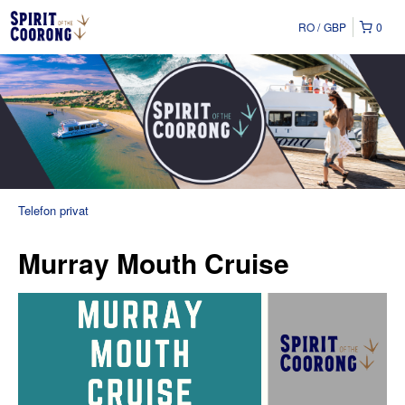
RO
GBP
0
Telefon privat
Murray Mouth Cruise