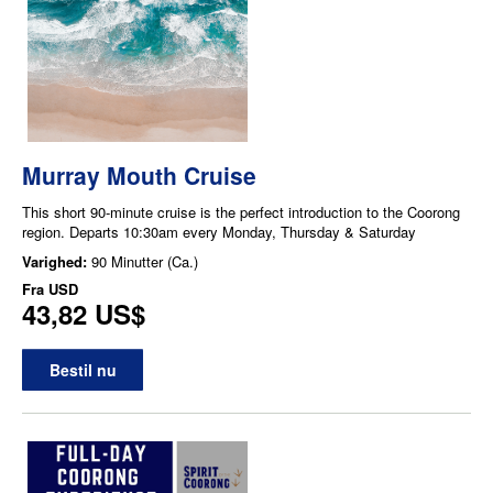
Murray Mouth Cruise
This short 90-minute cruise is the perfect introduction to the Coorong
region. Departs 10:30am every Monday, Thursday & Saturday
Varighed:
90 Minutter (Ca.)
Fra
USD
43,82 US$
Bestil nu