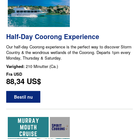
Half-Day Coorong Experience
Our half-day Coorong experience is the perfect way to discover Storm
Country & the wondrous wetlands of the Coorong. Departs 1pm every
Monday, Thursday & Saturday.
Varighed:
210 Minutter (Ca.)
Fra
USD
88,34 US$
Bestil nu