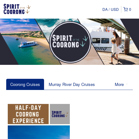
DA
USD
0
Coorong Cruises
Murray River Day Cruises
More