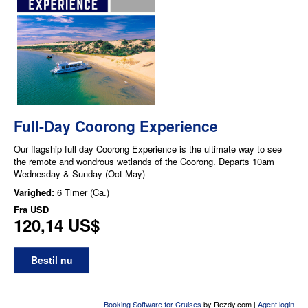
Full-Day Coorong Experience
Our flagship full day Coorong Experience is the ultimate way to see
the remote and wondrous wetlands of the Coorong. Departs 10am
Wednesday & Sunday (Oct-May)
Varighed:
6 Timer (Ca.)
Fra
USD
120,14 US$
Bestil nu
Booking Software for Cruises
by Rezdy.com |
Agent login