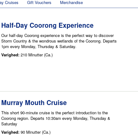
ay Cruises
Gift Vouchers
Merchandise
Half-Day Coorong Experience
Our half-day Coorong experience is the perfect way to discover
Storm Country & the wondrous wetlands of the Coorong. Departs
1pm every Monday, Thursday & Saturday.
Varighed:
210 Minutter (Ca.)
Murray Mouth Cruise
This short 90-minute cruise is the perfect introduction to the
Coorong region. Departs 10:30am every Monday, Thursday &
Saturday
Varighed:
90 Minutter (Ca.)