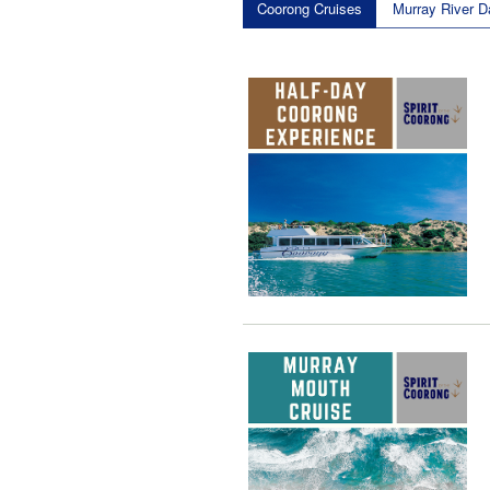
Coorong Cruises
Murray River D