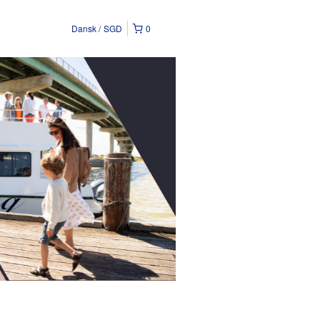
Dansk
SGD
0