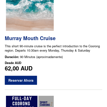
Murray Mouth Cruise
This short 90-minute cruise is the perfect introduction to the Coorong
region. Departs 10:30am every Monday, Thursday & Saturday
Duración:
90 Minutos (aproximadamente)
Desde
AUD
62,00 AUD
Reservar Ahora