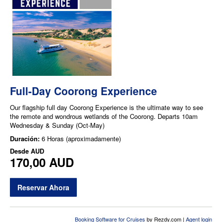
Full-Day Coorong Experience
Our flagship full day Coorong Experience is the ultimate way to see
the remote and wondrous wetlands of the Coorong. Departs 10am
Wednesday & Sunday (Oct-May)
Duración:
6 Horas (aproximadamente)
Desde
AUD
170,00 AUD
Reservar Ahora
Booking Software for Cruises
by Rezdy.com |
Agent login