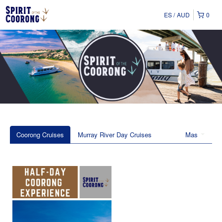
ES
AUD
0
Coorong Cruises
Murray River Day Cruises
Mas