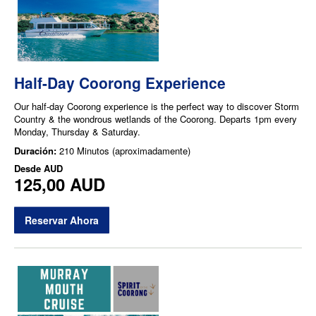
Half-Day Coorong Experience
Our half-day Coorong experience is the perfect way to discover Storm
Country & the wondrous wetlands of the Coorong. Departs 1pm every
Monday, Thursday & Saturday.
Duración:
210 Minutos (aproximadamente)
Desde
AUD
125,00 AUD
Reservar Ahora