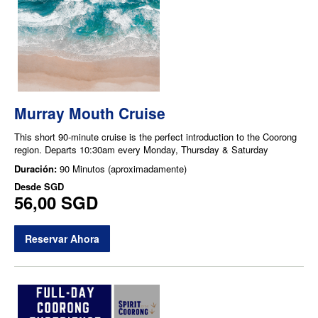
Murray Mouth Cruise
This short 90-minute cruise is the perfect introduction to the Coorong
region. Departs 10:30am every Monday, Thursday & Saturday
Duración:
90 Minutos (aproximadamente)
Desde
SGD
56,00 SGD
Reservar Ahora