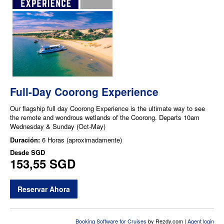
Full-Day Coorong Experience
Our flagship full day Coorong Experience is the ultimate way to see
the remote and wondrous wetlands of the Coorong. Departs 10am
Wednesday & Sunday (Oct-May)
Duración:
6 Horas (aproximadamente)
Desde
SGD
153,55 SGD
Reservar Ahora
Booking Software for Cruises
by Rezdy.com |
Agent login