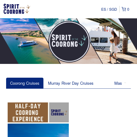
ES
SGD
0
Coorong Cruises
Murray River Day Cruises
Mas