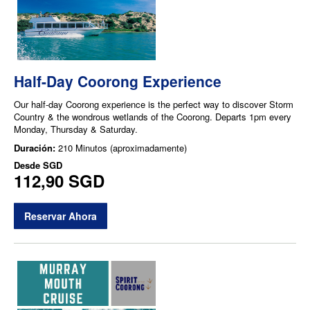
Half-Day Coorong Experience
Our half-day Coorong experience is the perfect way to discover Storm
Country & the wondrous wetlands of the Coorong. Departs 1pm every
Monday, Thursday & Saturday.
Duración:
210 Minutos (aproximadamente)
Desde
SGD
112,90 SGD
Reservar Ahora