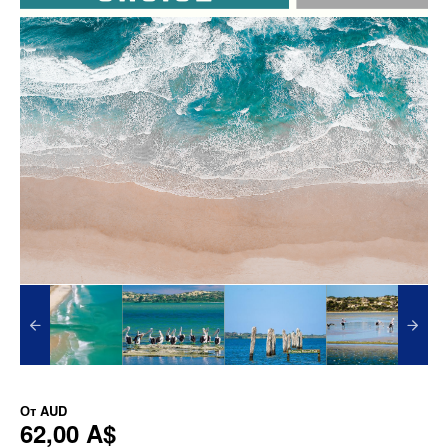
От
AUD
62,00 A$