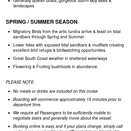
Generally quieter boats, gorgeous Storm-Boy skies &
landscapes
SPRING / SUMMER SEASON
Migratory Birds from the artic tundra arrive & feast on tidal
sandbars through Spring and Summer
Lower tides with exposed tidal sandbars & mudflats creating
excellent bird refugia & birdwatching opportunities.
Great South Coast weather in sheltered waterways
Flowering & Fruiting bushfoods in abundance.
PLEASE NOTE:
No meals or drinks are included on this cruise.
Boarding will commence approximately 15 minutes prior to
departure time.
We require all Passengers to be sufficiently mobile to
negotiate stairs and generally move about the vessel.
Booking online is easy and if your plans change, simply call