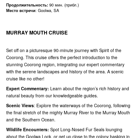
Продолжительность:
90 мин. (прибл.)
Место встречи
: Goolwa, SA
MURRAY MOUTH CRUISE
Set off on a picturesque 90-minute journey with Spirit of the
Coorong. This cruise offers the perfect introduction to the
stunning Coorong region, integrating our expert commentary
with the serene landscapes and history of the area. A scenic
cruise like no other!
Expert Commentary:
Learn about the region’s rich history and
natural beauty from our knowledgeable guides.
Scenic Views
: Explore the waterways of the Coorong, following
the final stretch of the mighty Murray River to the Murray Mouth
and the Southern Ocean.
Wildlife Encounters:
Spot Long-Nosed Fur Seals lounging
about the Goolwa Lock, or get up close to the colony basking in