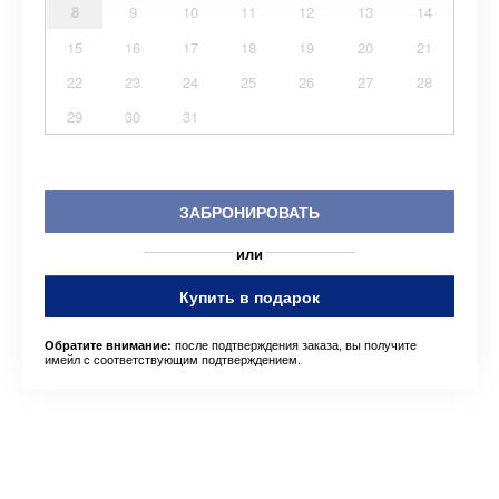
8
9
10
11
12
13
14
15
16
17
18
19
20
21
22
23
24
25
26
27
28
29
30
31
ЗАБРОНИРОВАТЬ
или
Купить в подарок
после подтверждения заказа, вы получите
Обратите внимание:
имейл с соответствующим подтверждением.