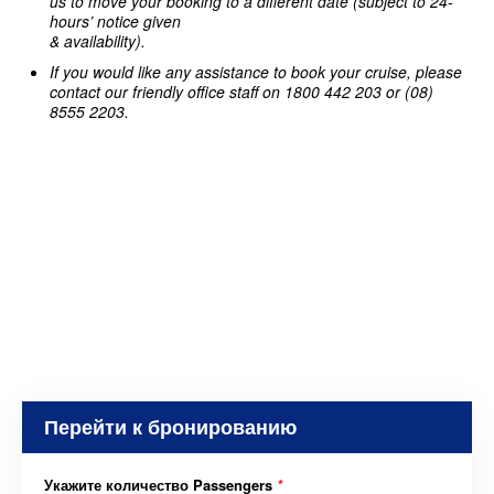
us to move your booking to a different date (subject to 24-
hours’ notice given
& availability).
If you would like any assistance to book your cruise, please
contact our friendly office staff on 1800 442 203 or (08)
8555 2203.
Перейти к бронированию
Укажите количество Passengers
*