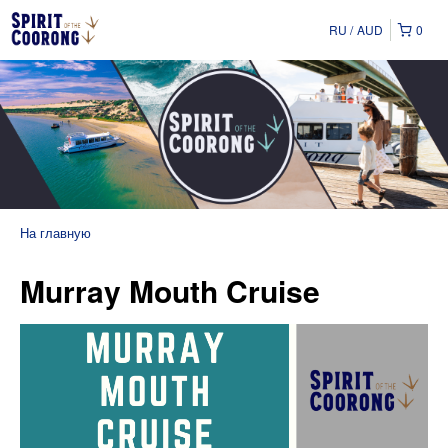
RU
AUD
0
На главную
Murray Mouth Cruise