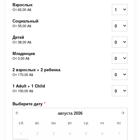
Взрослых
От
62,00 A$
Социальный
От
55,00 A$
Детей
От
38,00 A$
Младенцев
От
0,00 A$
2 взрослых + 2 ребенка
От
170,00 A$
1 Adult + 1 Child
От
100,00 A$
Выберите дату
*
августа
2026
сб
вс
пн
вт
ср
чт
пт
1
2
3
4
5
6
7