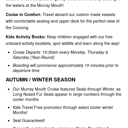
the waters at the Murray Mouth!
Cruise in Comfort:
Travel aboard our custom made vessels
with comfortable seating and upper deck for the perfect view of
the Coorong.
Kids Activity Books:
Keep children engaged with our free
onboard activity booklets, spot wildlife and learn along the way!
Cruise Departs: 10:30am every Monday, Thursday &
Saturday (Year-Round)
Boarding will commence approximately 15 minutes prior to
departure time.
AUTUMN / WINTER SEASON
Our Murray Mouth Cruise features Seals through Winter, as
Long-Nosed Fur Seals appear in large numbers through the
cooler months
Kids Travel Free promotion through select cooler winter
Months!
Seal Guaranteed!