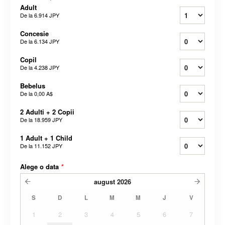
Adult
De la
6.914 JPY
Concesie
De la
6.134 JPY
Copil
De la
4.238 JPY
Bebelus
De la
0,00 A$
2 Adulti + 2 Copii
De la
18.959 JPY
1 Adult + 1 Child
De la
11.152 JPY
Alege o data
*
august
2026
S
D
L
M
M
J
V
1
2
3
4
5
6
7