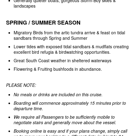
Generally quieter boats, gorgeous Storm-Boy skies &
landscapes
SPRING / SUMMER SEASON
Migratory Birds from the artic tundra arrive & feast on tidal
sandbars through Spring and Summer
Lower tides with exposed tidal sandbars & mudflats creating
excellent bird refugia & birdwatching opportunities.
Great South Coast weather in sheltered waterways
Flowering & Fruiting bushfoods in abundance.
PLEASE NOTE:
No meals or drinks are included on this cruise.
Boarding will commence approximately 15 minutes prior to
departure time.
We require all Passengers to be sufficiently mobile to
negotiate stairs and generally move about the vessel.
Booking online is easy and if your plans change, simply call