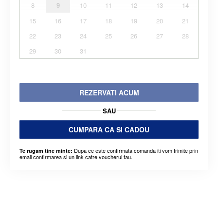
8
9
10
11
12
13
14
15
16
17
18
19
20
21
22
23
24
25
26
27
28
29
30
31
REZERVATI ACUM
SAU
CUMPARA CA SI CADOU
Dupa ce este confirmata comanda iti vom trimite prin
Te rugam tine minte:
email confirmarea si un link catre voucherul tau.