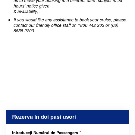
us to move your booking to a different date (subject to 24-
hours’ notice given
& availability).
If you would like any assistance to book your cruise, please
contact our friendly office staff on 1800 442 203 or (08)
8555 2203.
Rezerva In doi pasi usori
Introduceți Numărul de Passengers
*