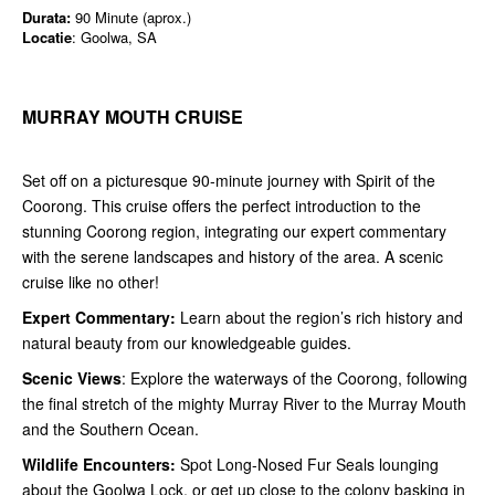
Durata:
90 Minute (aprox.)
Locatie
: Goolwa, SA
MURRAY MOUTH CRUISE
Set off on a picturesque 90-minute journey with Spirit of the
Coorong. This cruise offers the perfect introduction to the
stunning Coorong region, integrating our expert commentary
with the serene landscapes and history of the area. A scenic
cruise like no other!
Expert Commentary:
Learn about the region’s rich history and
natural beauty from our knowledgeable guides.
Scenic Views
: Explore the waterways of the Coorong, following
the final stretch of the mighty Murray River to the Murray Mouth
and the Southern Ocean.
Wildlife Encounters:
Spot Long-Nosed Fur Seals lounging
about the Goolwa Lock, or get up close to the colony basking in