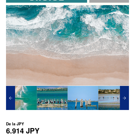
De la
JPY
6.914 JPY