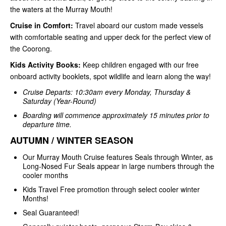
the waters at the Murray Mouth!
Cruise in Comfort:
Travel aboard our custom made vessels
with comfortable seating and upper deck for the perfect view of
the Coorong.
Kids Activity Books:
Keep children engaged with our free
onboard activity booklets, spot wildlife and learn along the way!
Cruise Departs: 10:30am every Monday, Thursday &
Saturday (Year-Round)
Boarding will commence approximately 15 minutes prior to
departure time.
AUTUMN / WINTER SEASON
Our Murray Mouth Cruise features Seals through Winter, as
Long-Nosed Fur Seals appear in large numbers through the
cooler months
Kids Travel Free promotion through select cooler winter
Months!
Seal Guaranteed!