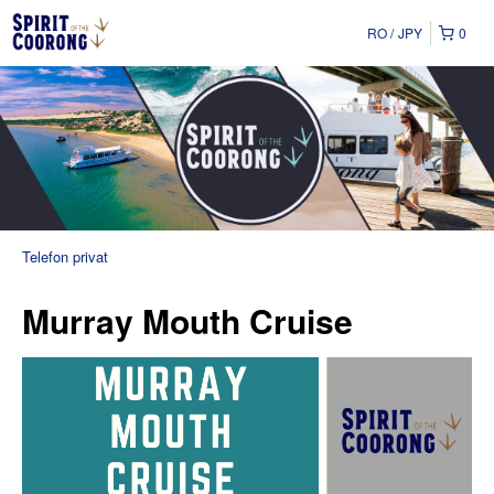
RO
JPY
0
Telefon privat
Murray Mouth Cruise