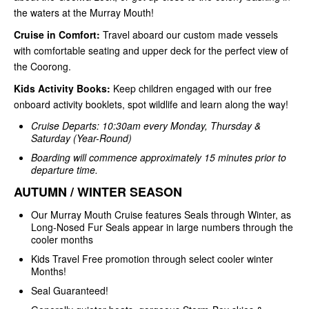
the waters at the Murray Mouth!
Cruise in Comfort:
Travel aboard our custom made vessels
with comfortable seating and upper deck for the perfect view of
the Coorong.
Kids Activity Books:
Keep children engaged with our free
onboard activity booklets, spot wildlife and learn along the way!
Cruise Departs: 10:30am every Monday, Thursday &
Saturday (Year-Round)
Boarding will commence approximately 15 minutes prior to
departure time.
AUTUMN / WINTER SEASON
Our Murray Mouth Cruise features Seals through Winter, as
Long-Nosed Fur Seals appear in large numbers through the
cooler months
Kids Travel Free promotion through select cooler winter
Months!
Seal Guaranteed!