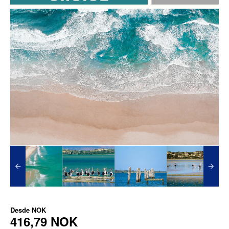
Desde
NOK
416,79 NOK