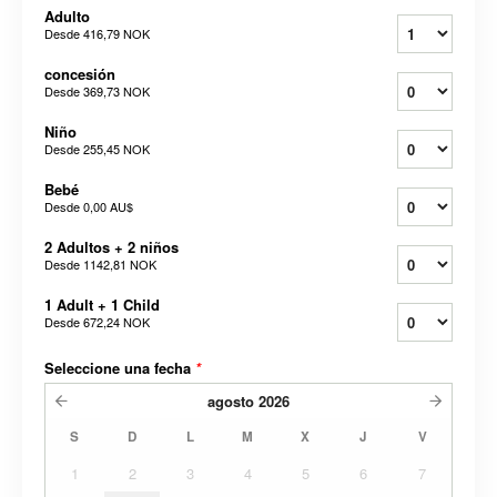
Adulto
Desde
416,79 NOK
concesión
Desde
369,73 NOK
Niño
Desde
255,45 NOK
Bebé
Desde
0,00 AU$
2 Adultos + 2 niños
Desde
1142,81 NOK
1 Adult + 1 Child
Desde
672,24 NOK
Seleccione una fecha
*
agosto
2026
S
D
L
M
X
J
V
1
2
3
4
5
6
7