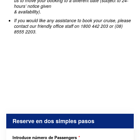
us to move your booking to a different date (subject to 24-
hours’ notice given
& availability).
If you would like any assistance to book your cruise, please
contact our friendly office staff on 1800 442 203 or (08)
8555 2203.
Reserve en dos simples pasos
Introduce número de Passengers
*