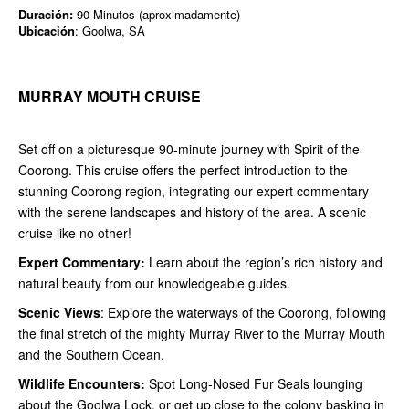
Duración:
90 Minutos (aproximadamente)
Ubicación
: Goolwa, SA
MURRAY MOUTH CRUISE
Set off on a picturesque 90-minute journey with Spirit of the
Coorong. This cruise offers the perfect introduction to the
stunning Coorong region, integrating our expert commentary
with the serene landscapes and history of the area. A scenic
cruise like no other!
Expert Commentary:
Learn about the region’s rich history and
natural beauty from our knowledgeable guides.
Scenic Views
: Explore the waterways of the Coorong, following
the final stretch of the mighty Murray River to the Murray Mouth
and the Southern Ocean.
Wildlife Encounters:
Spot Long-Nosed Fur Seals lounging
about the Goolwa Lock, or get up close to the colony basking in