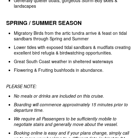
Generally quieter boats, gorgeous Storm-Boy skies &
landscapes
SPRING / SUMMER SEASON
Migratory Birds from the artic tundra arrive & feast on tidal
sandbars through Spring and Summer
Lower tides with exposed tidal sandbars & mudflats creating
excellent bird refugia & birdwatching opportunities.
Great South Coast weather in sheltered waterways
Flowering & Fruiting bushfoods in abundance.
PLEASE NOTE:
No meals or drinks are included on this cruise.
Boarding will commence approximately 15 minutes prior to
departure time.
We require all Passengers to be sufficiently mobile to
negotiate stairs and generally move about the vessel.
Booking online is easy and if your plans change, simply call