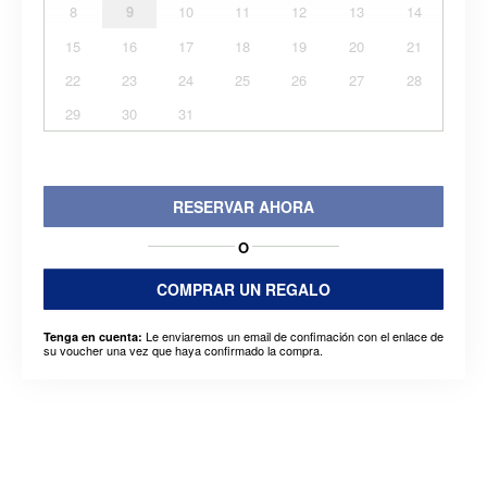
8
9
10
11
12
13
14
15
16
17
18
19
20
21
22
23
24
25
26
27
28
29
30
31
RESERVAR AHORA
O
COMPRAR UN REGALO
Le enviaremos un email de confimación con el enlace de
Tenga en cuenta:
su voucher una vez que haya confirmado la compra.