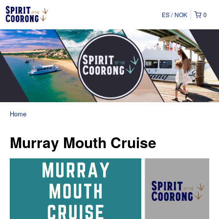
ES
NOK
0
Home
Murray Mouth Cruise