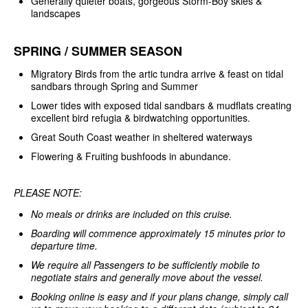
Generally quieter boats, gorgeous Storm-Boy skies &
landscapes
SPRING / SUMMER SEASON
Migratory Birds from the artic tundra arrive & feast on tidal
sandbars through Spring and Summer
Lower tides with exposed tidal sandbars & mudflats creating
excellent bird refugia & birdwatching opportunities.
Great South Coast weather in sheltered waterways
Flowering & Fruiting bushfoods in abundance.
PLEASE NOTE:
No meals or drinks are included on this cruise.
Boarding will commence approximately 15 minutes prior to
departure time.
We require all Passengers to be sufficiently mobile to
negotiate stairs and generally move about the vessel.
Booking online is easy and if your plans change, simply call