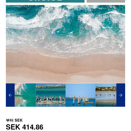
부터
SEK
SEK 414.86