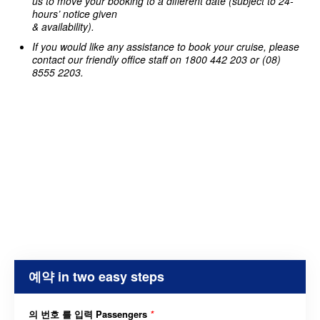
us to move your booking to a different date (subject to 24-
hours’ notice given
& availability).
If you would like any assistance to book your cruise, please
contact our friendly office staff on 1800 442 203 or (08)
8555 2203.
예약 in two easy steps
의 번호 를 입력 Passengers
*