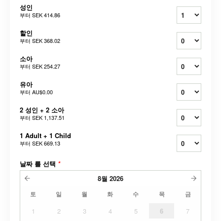
성인
부터
SEK 414.86
할인
부터
SEK 368.02
소아
부터
SEK 254.27
유아
부터
AU$0.00
2 성인 + 2 소아
부터
SEK 1,137.51
1 Adult + 1 Child
부터
SEK 669.13
날짜 를 선택
*
8월
2026
토
일
월
화
수
목
금
1
2
3
4
5
6
7