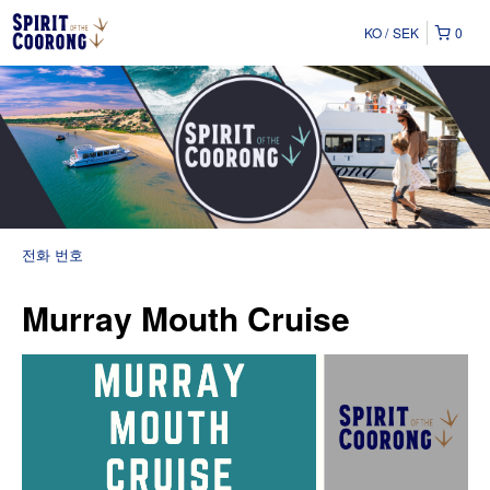
KO
SEK
0
전화 번호
Murray Mouth Cruise