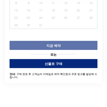
8
9
10
11
12
13
14
15
16
17
18
19
20
21
22
23
24
25
26
27
28
29
30
31
지금 예약
또는
선물로 구매
구매 완료 후 고객님의 이메일로 예약 확인증과 쿠폰 링크를 발송해 드
안내:
립니다.