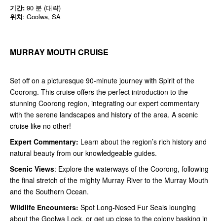
기간:
90 분 (대략)
위치
: Goolwa, SA
MURRAY MOUTH CRUISE
Set off on a picturesque 90-minute journey with Spirit of the
Coorong. This cruise offers the perfect introduction to the
stunning Coorong region, integrating our expert commentary
with the serene landscapes and history of the area. A scenic
cruise like no other!
Expert Commentary:
Learn about the region’s rich history and
natural beauty from our knowledgeable guides.
Scenic Views
: Explore the waterways of the Coorong, following
the final stretch of the mighty Murray River to the Murray Mouth
and the Southern Ocean.
Wildlife Encounters:
Spot Long-Nosed Fur Seals lounging
about the Goolwa Lock, or get up close to the colony basking in