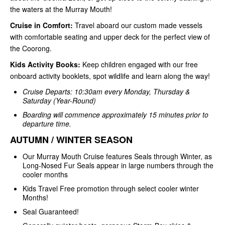
the waters at the Murray Mouth!
Cruise in Comfort:
Travel aboard our custom made vessels
with comfortable seating and upper deck for the perfect view of
the Coorong.
Kids Activity Books:
Keep children engaged with our free
onboard activity booklets, spot wildlife and learn along the way!
Cruise Departs: 10:30am every Monday, Thursday &
Saturday (Year-Round)
Boarding will commence approximately 15 minutes prior to
departure time.
AUTUMN / WINTER SEASON
Our Murray Mouth Cruise features Seals through Winter, as
Long-Nosed Fur Seals appear in large numbers through the
cooler months
Kids Travel Free promotion through select cooler winter
Months!
Seal Guaranteed!