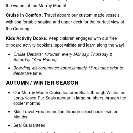
the waters at the Murray Mouth!
Cruise in Comfort:
Travel aboard our custom made vessels
with comfortable seating and upper deck for the perfect view of
the Coorong.
Kids Activity Books:
Keep children engaged with our free
onboard activity booklets, spot wildlife and learn along the way!
Cruise Departs: 10:30am every Monday, Thursday &
Saturday (Year-Round)
Boarding will commence approximately 15 minutes prior to
departure time.
AUTUMN / WINTER SEASON
Our Murray Mouth Cruise features Seals through Winter, as
Long-Nosed Fur Seals appear in large numbers through the
cooler months
Kids Travel Free promotion through select cooler winter
Months!
Seal Guaranteed!