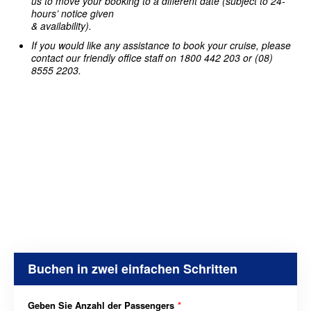
us to move your booking to a different date (subject to 24-
hours’ notice given
& availability).
If you would like any assistance to book your cruise, please
contact our friendly office staff on 1800 442 203 or (08)
8555 2203.
Buchen in zwei einfachen Schritten
Geben Sie Anzahl der Passengers
*