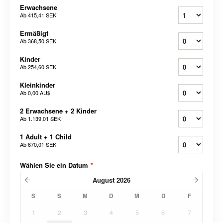
Erwachsene
Ab
415,41 SEK
Ermäßigt
Ab
368,50 SEK
Kinder
Ab
254,60 SEK
Kleinkinder
Ab
0,00 AU$
2 Erwachsene + 2 Kinder
Ab
1.139,01 SEK
1 Adult + 1 Child
Ab
670,01 SEK
Wählen Sie ein Datum
*
August
2026
S
S
M
D
M
D
F
1
2
3
4
5
6
7