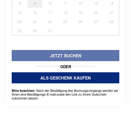
8
9
10
11
12
13
14
15
16
17
18
19
20
21
22
23
24
25
26
27
28
29
30
31
JETZT BUCHEN
ODER
ALS GESCHENK KAUFEN
Nach der Bestätigung des Buchungsvorgangs werden wir
Bitte beachten:
Ihnen eine Bestätigungs-E-mail sowie den Link zu Ihrem Gutschein
zukommen lassen.