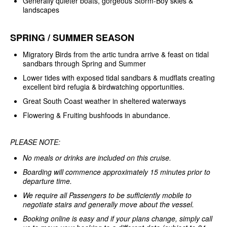
Generally quieter boats, gorgeous Storm-Boy skies &
landscapes
SPRING / SUMMER SEASON
Migratory Birds from the artic tundra arrive & feast on tidal
sandbars through Spring and Summer
Lower tides with exposed tidal sandbars & mudflats creating
excellent bird refugia & birdwatching opportunities.
Great South Coast weather in sheltered waterways
Flowering & Fruiting bushfoods in abundance.
PLEASE NOTE:
No meals or drinks are included on this cruise.
Boarding will commence approximately 15 minutes prior to
departure time.
We require all Passengers to be sufficiently mobile to
negotiate stairs and generally move about the vessel.
Booking online is easy and if your plans change, simply call