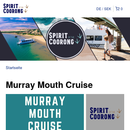
DE
SEK
0
Startseite
Murray Mouth Cruise