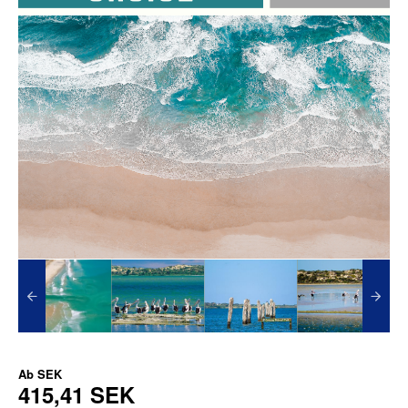
Ab
SEK
415,41 SEK