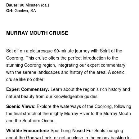
Dauer:
90 Minuten (ca.)
Ort
: Goolwa, SA
MURRAY MOUTH CRUISE
Set off on a picturesque 90-minute journey with Spirit of the
Coorong. This cruise offers the perfect introduction to the
stunning Coorong region, integrating our expert commentary
with the serene landscapes and history of the area. A scenic
cruise like no other!
Expert Commentary:
Learn about the region’s rich history and
natural beauty from our knowledgeable guides.
Scenic Views
: Explore the waterways of the Coorong, following
the final stretch of the mighty Murray River to the Murray Mouth
and the Southern Ocean.
Wildlife Encounters:
Spot Long-Nosed Fur Seals lounging
about the Goolwa Lock, or get up close to the colony basking in