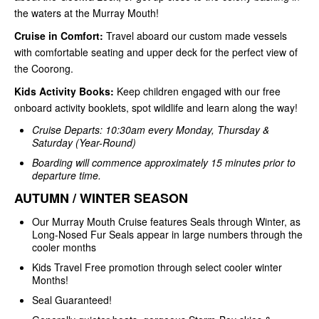
the waters at the Murray Mouth!
Cruise in Comfort:
Travel aboard our custom made vessels
with comfortable seating and upper deck for the perfect view of
the Coorong.
Kids Activity Books:
Keep children engaged with our free
onboard activity booklets, spot wildlife and learn along the way!
Cruise Departs: 10:30am every Monday, Thursday &
Saturday (Year-Round)
Boarding will commence approximately 15 minutes prior to
departure time.
AUTUMN / WINTER SEASON
Our Murray Mouth Cruise features Seals through Winter, as
Long-Nosed Fur Seals appear in large numbers through the
cooler months
Kids Travel Free promotion through select cooler winter
Months!
Seal Guaranteed!