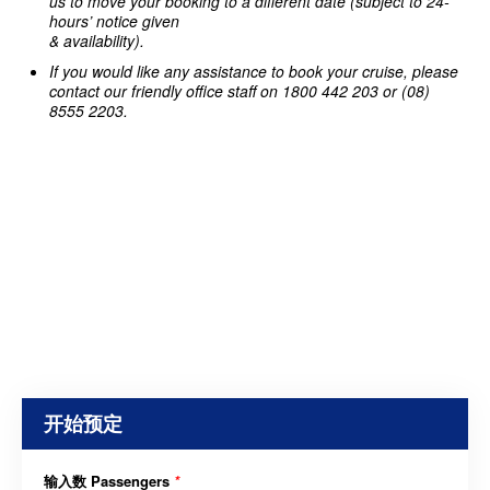
us to move your booking to a different date (subject to 24-
hours’ notice given
& availability).
If you would like any assistance to book your cruise, please
contact our friendly office staff on 1800 442 203 or (08)
8555 2203.
开始预定
输入数 Passengers
*