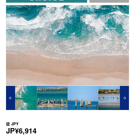
從
JPY
JP¥6,914