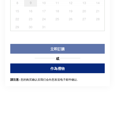
8
9
10
11
12
13
14
15
16
17
18
19
20
21
22
23
24
25
26
27
28
29
30
31
立即訂購
或
作為禮物
您的购买确认后我们会向您发送电子邮件确认.
請注意: