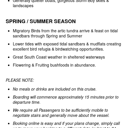
Generally quieter boats, gorgeous Storm-Boy skies &
landscapes
SPRING / SUMMER SEASON
Migratory Birds from the artic tundra arrive & feast on tidal
sandbars through Spring and Summer
Lower tides with exposed tidal sandbars & mudflats creating
excellent bird refugia & birdwatching opportunities.
Great South Coast weather in sheltered waterways
Flowering & Fruiting bushfoods in abundance.
PLEASE NOTE:
No meals or drinks are included on this cruise.
Boarding will commence approximately 15 minutes prior to
departure time.
We require all Passengers to be sufficiently mobile to
negotiate stairs and generally move about the vessel.
Booking online is easy and if your plans change, simply call