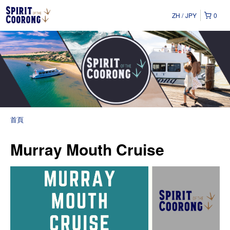
ZH
JPY
0
首頁
Murray Mouth Cruise