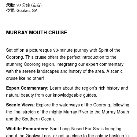
天數:
90 分鐘 (左右)
位置
: Goolwa, SA
MURRAY MOUTH CRUISE
Set off on a picturesque 90-minute journey with Spirit of the
Coorong. This cruise offers the perfect introduction to the
stunning Coorong region, integrating our expert commentary
with the serene landscapes and history of the area. A scenic
cruise like no other!
Expert Commentary:
Learn about the region’s rich history and
natural beauty from our knowledgeable guides.
Scenic Views
: Explore the waterways of the Coorong, following
the final stretch of the mighty Murray River to the Murray Mouth
and the Southern Ocean.
Wildlife Encounters:
Spot Long-Nosed Fur Seals lounging
about the Goolwa Lock, or get up close to the colony basking in