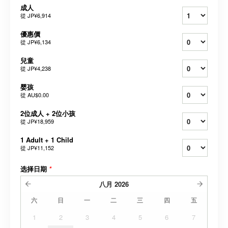
成人
從
JP¥6,914
優惠價
從
JP¥6,134
兒童
從
JP¥4,238
婴孩
從
AU$0.00
2位成人 + 2位小孩
從
JP¥18,959
1 Adult + 1 Child
從
JP¥11,152
选择日期
*
八月
2026
六
日
一
二
三
四
五
1
2
3
4
5
6
7