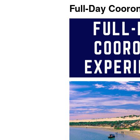
Full-Day Cooro