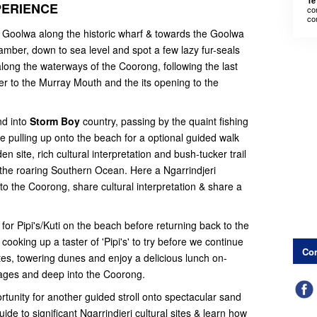
Te
PERIENCE
co
co
 Goolwa along the historic wharf & towards the Goolwa
amber, down to sea level and spot a few lazy fur-seals
ong the waterways of the Coorong, following the last
er to the Murray Mouth and the its opening to the
nd into
Storm Boy
country, passing by the quaint fishing
e pulling up onto the beach for a optional guided walk
 site, rich cultural interpretation and bush-tucker trail
the roaring Southern Ocean. Here a Ngarrindjeri
o the Coorong, share cultural interpretation & share a
for Pipi's/Kuti on the beach before returning back to the
cooking up a taster of 'Pipi's' to try before we continue
Con
ites, towering dunes and enjoy a delicious lunch on-
ages and deep into the Coorong.
tunity for another guided stroll onto spectacular sand
de to significant Ngarrindjeri cultural sites & learn how