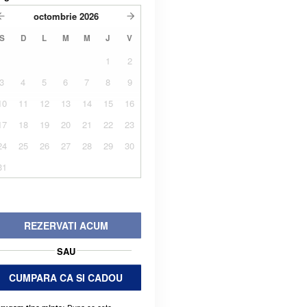
octombrie
2026
S
D
L
M
M
J
V
1
2
3
4
5
6
7
8
9
10
11
12
13
14
15
16
17
18
19
20
21
22
23
24
25
26
27
28
29
30
31
REZERVATI ACUM
SAU
CUMPARA CA SI CADOU