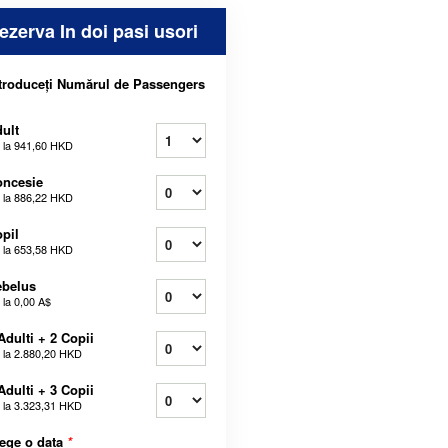
ezerva In doi pasi usori
troduceți Numărul de Passengers
ult
 la
941,60 HKD
oncesie
 la
886,22 HKD
pil
 la
653,58 HKD
ebelus
 la
0,00 A$
Adulti + 2 Copii
 la
2.880,20 HKD
Adulti + 3 Copii
 la
3.323,31 HKD
ege o data
*