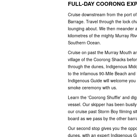
FULL-DAY COORONG EX
Cruise downstream from the port of
Barrage. Travel through the lock ch
lounging about. We then meander al
kilometres of the mighty Murray Riv
Southern Ocean.
Cruise on past the Murray Mouth a
village of the Coorong Shacks befor
through the dunes, Indigenous Midden
to the infamous 90-Mile Beach and 
Indigenous Guide will welcome you t
smoke ceremony with us.
Learn the 'Coorong Shuffle' and dig 
vessel. Our skipper has been busily 
our cruise past Storm Boy filming s
board as we pass by the other barr
Our second stop gives you the oppor
dunes, with an expert Indigenous Gui