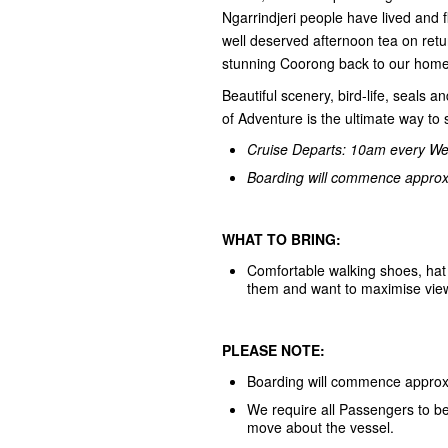
Ngarrindjeri people have lived and 
well deserved afternoon tea on retu
stunning Coorong back to our home
Beautiful scenery, bird-life, seals 
of Adventure is the ultimate way t
Cruise Departs: 10am every W
Boarding will commence approxi
WHAT TO BRING:
Comfortable walking shoes, hat 
them and want to maximise viewing
PLEASE NOTE:
Boarding will commence approxi
We require all Passengers to be 
move about the vessel.