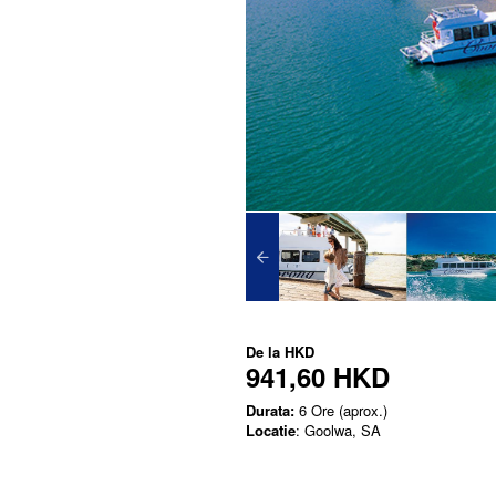
De la
HKD
941,60 HKD
Durata:
6 Ore (aprox.)
Locatie
: Goolwa, SA