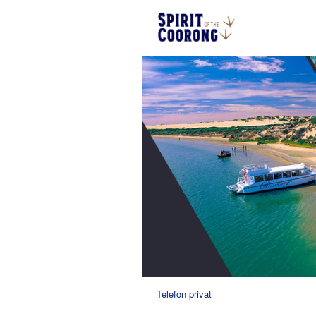
Telefon privat