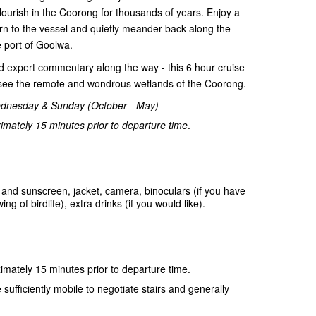
flourish in the Coorong for thousands of years. Enjoy a
rn to the vessel and quietly meander back along the
 port of Goolwa.
and expert commentary along the way - this 6 hour cruise
o see the remote and wondrous wetlands of the Coorong.
ednesday & Sunday (October - May)
mately 15 minutes prior to departure time
.
and sunscreen, jacket, camera, binoculars (if you have
 of birdlife), extra drinks (if you would like).
mately 15 minutes prior to departure time.
sufficiently mobile to negotiate stairs and generally