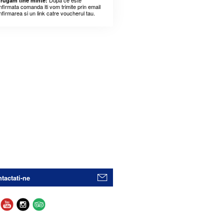
Dupa ce este
 rugam tine minte:
nfirmata comanda iti vom trimite prin email
nfirmarea si un link catre voucherul tau.
tactati-ne