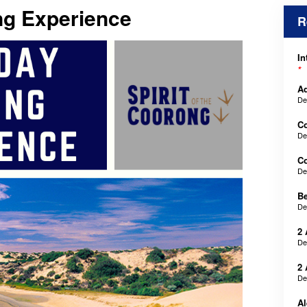
ng Experience
R
In
*
Ad
De
C
De
Co
De
B
De
2 
De
2 
De
Al