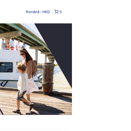
Română
HKD
0