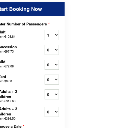
tart Booking Now
ter Number of Passengers
*
ult
rom
€103.84
oncession
rom
€97.73
ild
rom
€72.08
fant
rom
$0.00
Adults + 2
ildren
rom
€317.63
Adults + 3
ildren
rom
€366.50
hoose a Date
*