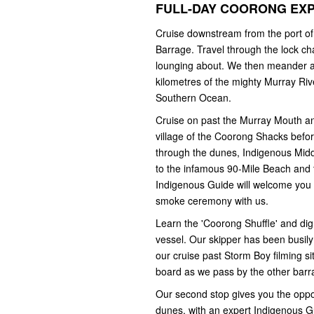
FULL-DAY COORONG EX
Cruise downstream from the port of
Barrage. Travel through the lock ch
lounging about. We then meander al
kilometres of the mighty Murray Riv
Southern Ocean.
Cruise on past the Murray Mouth a
village of the Coorong Shacks befor
through the dunes, Indigenous Midden
to the infamous 90-Mile Beach and 
Indigenous Guide will welcome you t
smoke ceremony with us.
Learn the 'Coorong Shuffle' and dig 
vessel. Our skipper has been busily 
our cruise past Storm Boy filming s
board as we pass by the other barr
Our second stop gives you the oppor
dunes, with an expert Indigenous Gui