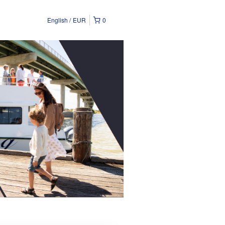
English
EUR
0