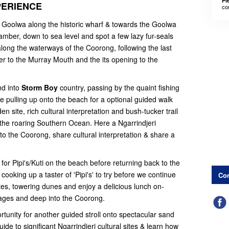
Pl
PERIENCE
co
 Goolwa along the historic wharf & towards the Goolwa
amber, down to sea level and spot a few lazy fur-seals
ong the waterways of the Coorong, following the last
er to the Murray Mouth and the its opening to the
nd into
Storm Boy
country, passing by the quaint fishing
e pulling up onto the beach for a optional guided walk
 site, rich cultural interpretation and bush-tucker trail
the roaring Southern Ocean. Here a Ngarrindjeri
o the Coorong, share cultural interpretation & share a
for Pipi's/Kuti on the beach before returning back to the
cooking up a taster of 'Pipi's' to try before we continue
Con
ites, towering dunes and enjoy a delicious lunch on-
ages and deep into the Coorong.
tunity for another guided stroll onto spectacular sand
de to significant Ngarrindjeri cultural sites & learn how