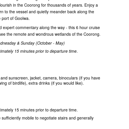
flourish in the Coorong for thousands of years. Enjoy a
rn to the vessel and quietly meander back along the
 port of Goolwa.
and expert commentary along the way - this 6 hour cruise
o see the remote and wondrous wetlands of the Coorong.
ednesday & Sunday (October - May)
mately 15 minutes prior to departure time
.
and sunscreen, jacket, camera, binoculars (if you have
 of birdlife), extra drinks (if you would like).
mately 15 minutes prior to departure time.
sufficiently mobile to negotiate stairs and generally