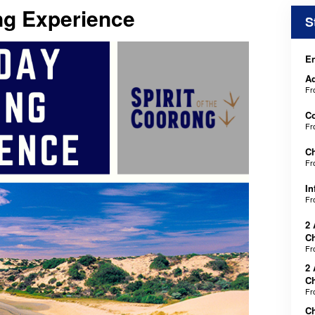
ng Experience
S
En
Ad
F
C
F
Ch
F
In
F
2 
Ch
F
2 
Ch
F
C