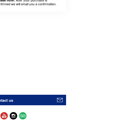
After your purchase is
ease note:
nfirmed we will email you a confirmation.
tact us