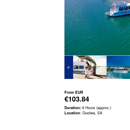
From
EUR
€103.84
Duration:
6 Hours (approx.)
Location
: Goolwa, SA