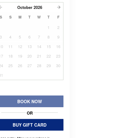
October
2026
S
S
M
T
W
T
F
1
2
3
4
5
6
7
8
9
10
11
12
13
14
15
16
17
18
19
20
21
22
23
24
25
26
27
28
29
30
31
BOOK NOW
OR
BUY GIFT CARD