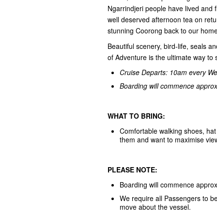
Ngarrindjeri people have lived and 
well deserved afternoon tea on retu
stunning Coorong back to our home
Beautiful scenery, bird-life, seals 
of Adventure is the ultimate way t
Cruise Departs: 10am every W
Boarding will commence approxi
WHAT TO BRING:
Comfortable walking shoes, hat 
them and want to maximise viewing
PLEASE NOTE:
Boarding will commence approxi
We require all Passengers to be 
move about the vessel.