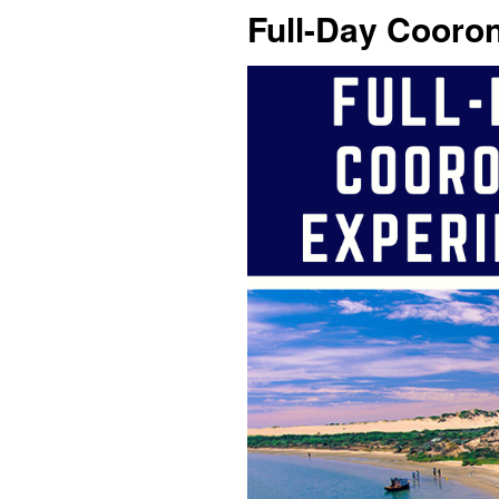
Full-Day Cooro