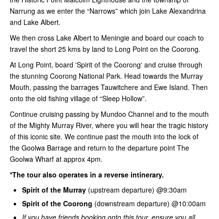
Narrung as we enter the “Narrows” which join Lake Alexandrina
and Lake Albert.
We then cross Lake Albert to Meningie and board our coach to
travel the short 25 kms by land to Long Point on the Coorong.
At Long Point, board 'Spirit of the Coorong' and cruise through
the stunning Coorong National Park. Head towards the Murray
Mouth, passing the barrages Tauwitchere and Ewe Island. Then
onto the old fishing village of “Sleep Hollow”.
Continue cruising passing by Mundoo Channel and to the mouth
of the Mighty Murray River, where you will hear the tragic history
of this iconic site. We continue past the mouth into the lock of
the Goolwa Barrage and return to the departure point The
Goolwa Wharf at approx 4pm.
*The tour also operates in a reverse intinerary.
Spirit of the Murray
(upstream departure) @9:30am
Spirit of the Coorong
(downstream departure) @10:00am
If you have friends booking onto this tour, ensure you all