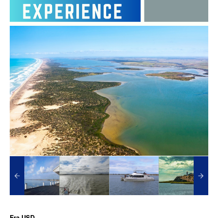
Fra
USD