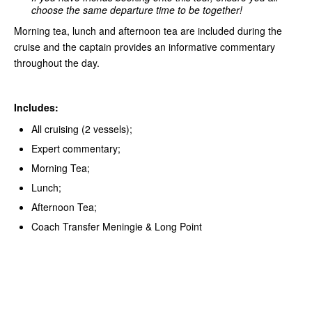
choose the same departure time to be together!
Morning tea, lunch and afternoon tea are included during the
cruise and the captain provides an informative commentary
throughout the day.
Includes:
All cruising (2 vessels);
Expert commentary;
Morning Tea;
Lunch;
Afternoon Tea;
Coach Transfer Meningie & Long Point