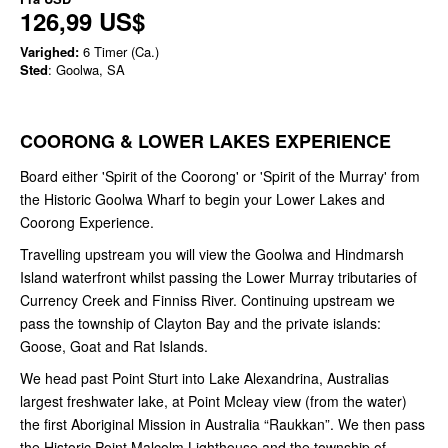
126,99 US$
Varighed:
6 Timer (Ca.)
Sted
: Goolwa, SA
COORONG
&
LOWER LAKES
EXPERIENCE
Board either 'Spirit of the Coorong' or 'Spirit of the Murray' from
the Historic Goolwa Wharf to begin your Lower Lakes and
Coorong Experience.
Travelling upstream you will view the Goolwa and Hindmarsh
Island waterfront whilst passing the Lower Murray tributaries of
Currency Creek and Finniss River. Continuing upstream we
pass the township of Clayton Bay and the private islands:
Goose, Goat and Rat Islands.
We head past Point Sturt into Lake Alexandrina, Australias
largest freshwater lake, at Point Mcleay view (from the water)
the first Aboriginal Mission in Australia “Raukkan”. We then pass
the Historic Point Malcolm Lighthouse and the township of