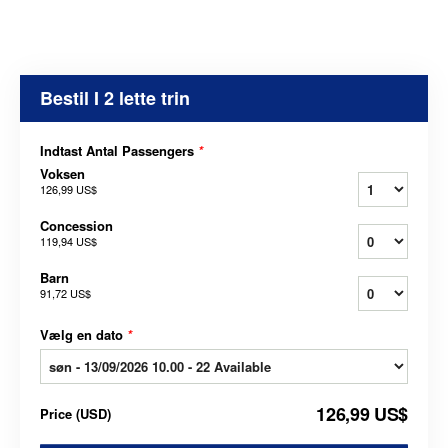
Bestil I 2 lette trin
Indtast Antal Passengers
*
Voksen
126,99 US$
Concession
119,94 US$
Barn
91,72 US$
Vælg en dato
*
126,99 US$
Price
(
USD
)