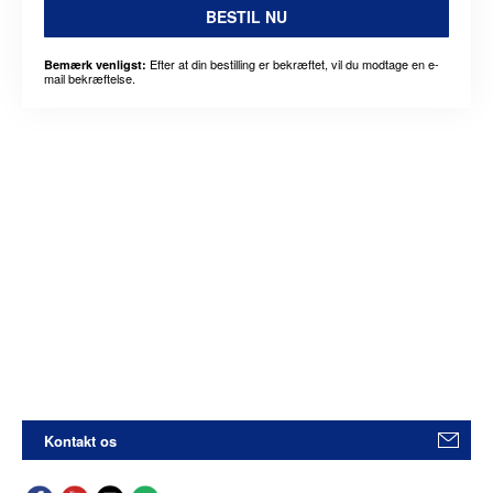
BESTIL NU
Efter at din bestilling er bekræftet, vil du modtage en e-
Bemærk venligst:
mail bekræftelse.
Kontakt os