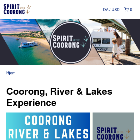
DA
USD
0
Hjem
Coorong, River & Lakes
Experience