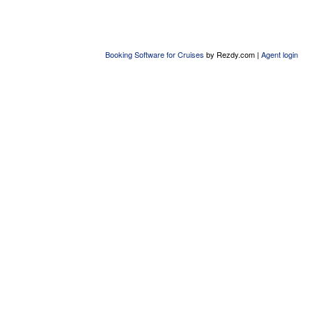
Booking Software for Cruises
by Rezdy.com |
Agent login