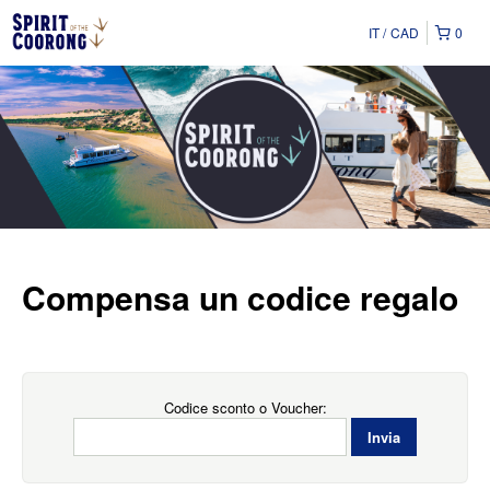
IT
CAD
0
Compensa un codice regalo
Codice sconto o Voucher: