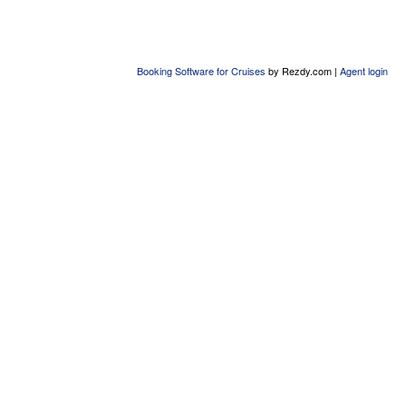
Booking Software for Cruises
by Rezdy.com |
Agent login