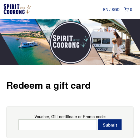
EN
SGD
0
Redeem a gift card
Voucher, Gift certificate or Promo code: