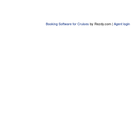
Booking Software for Cruises
by Rezdy.com |
Agent login