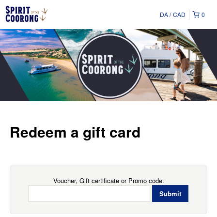
DA
CAD
0
Redeem a gift card
Voucher, Gift certificate or Promo code: