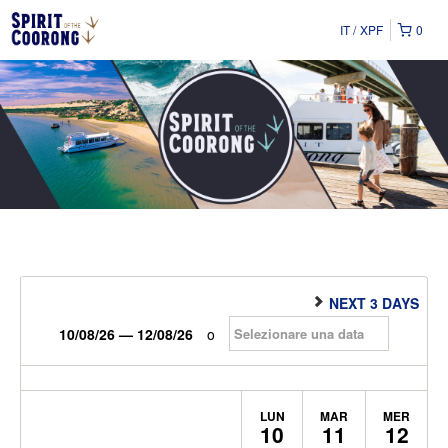
IT
XPF
0
NEXT 3 DAYS
10/08/26 — 12/08/26
o
LUN
MAR
MER
10
11
12