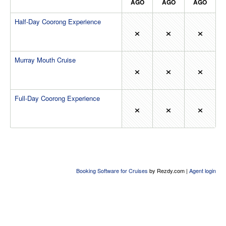
AGO
AGO
AGO
Half-Day Coorong Experience
×
×
×
Murray Mouth Cruise
×
×
×
Full-Day Coorong Experience
×
×
×
Booking Software for Cruises
by Rezdy.com |
Agent login