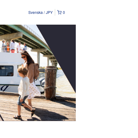
Svenska
JPY
0