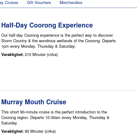
ay Cruises
Gift Vouchers
Merchandise
Half-Day Coorong Experience
Our half-day Coorong experience is the perfect way to discover
Storm Country & the wondrous wetlands of the Coorong. Departs
1pm every Monday, Thursday & Saturday.
Varaktighet:
210 Minuter (cirka)
Murray Mouth Cruise
This short 90-minute cruise is the perfect introduction to the
Coorong region. Departs 10:30am every Monday, Thursday &
Saturday
Varaktighet:
90 Minuter (cirka)