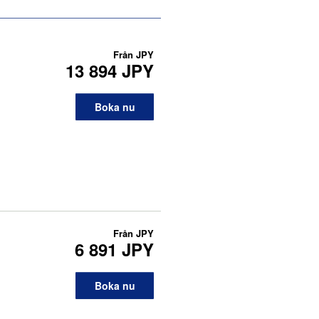
Från
JPY
13 894 JPY
Boka nu
Från
JPY
6 891 JPY
Boka nu