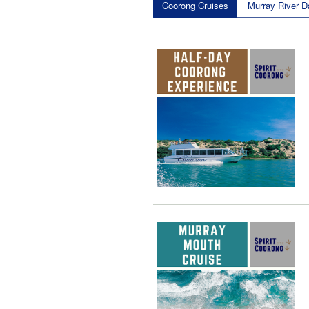
Coorong Cruises
Murray River D