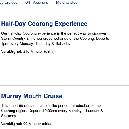
ay Cruises
Gift Vouchers
Merchandise
Half-Day Coorong Experience
Our half-day Coorong experience is the perfect way to discover
Storm Country & the wondrous wetlands of the Coorong. Departs
1pm every Monday, Thursday & Saturday.
Varaktighet:
210 Minuter (cirka)
Murray Mouth Cruise
This short 90-minute cruise is the perfect introduction to the
Coorong region. Departs 10:30am every Monday, Thursday &
Saturday
Varaktighet:
90 Minuter (cirka)