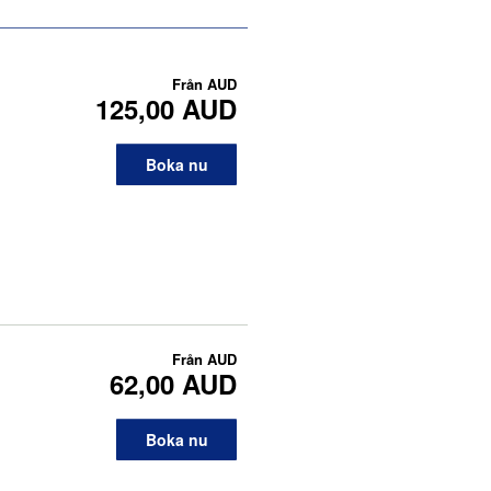
Från
AUD
125,00 AUD
Boka nu
Från
AUD
62,00 AUD
Boka nu