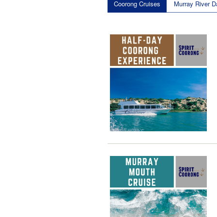
Coorong Cruises
Murray River D