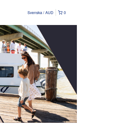
Svenska
AUD
0