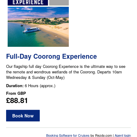
Full-Day Coorong Experience
Our flagship full day Coorong Experience is the ultimate way to see
the remote and wondrous wetlands of the Coorong. Departs 10am
Wednesday & Sunday (Oct-May)
Duration:
6 Hours (approx.)
From
GBP
£88.81
Book Now
Booking Software for Cruises
by Rezdy.com |
Agent login