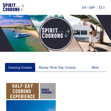
EN
GBP
0
Coorong Cruises
Murray River Day Cruises
More