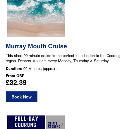
Murray Mouth Cruise
This short 90-minute cruise is the perfect introduction to the Coorong
region. Departs 10:30am every Monday, Thursday & Saturday
Duration:
90 Minutes (approx.)
From
GBP
£32.39
Book Now