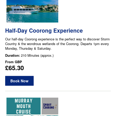
Half-Day Coorong Experience
Our half-day Coorong experience is the perfect way to discover Storm
Country & the wondrous wetlands of the Coorong. Departs 1pm every
Monday, Thursday & Saturday.
Duration:
210 Minutes (approx.)
From
GBP
£65.30
Book Now