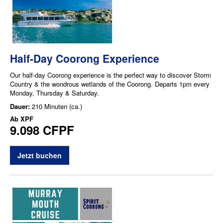
Half-Day Coorong Experience
Our half-day Coorong experience is the perfect way to discover Storm
Country & the wondrous wetlands of the Coorong. Departs 1pm every
Monday, Thursday & Saturday.
Dauer:
210 Minuten (ca.)
Ab
XPF
9.098 CFPF
Jetzt buchen