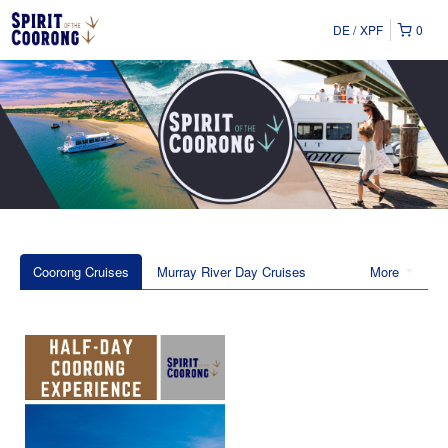
DE
XPF
0
Coorong Cruises
Murray River Day Cruises
More