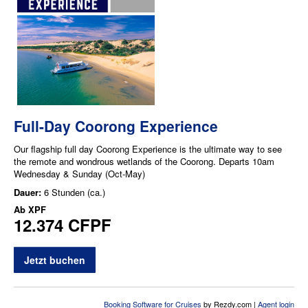
Full-Day Coorong Experience
Our flagship full day Coorong Experience is the ultimate way to see
the remote and wondrous wetlands of the Coorong. Departs 10am
Wednesday & Sunday (Oct-May)
Dauer:
6 Stunden (ca.)
Ab
XPF
12.374 CFPF
Jetzt buchen
Booking Software for Cruises
by Rezdy.com |
Agent login