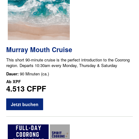
Murray Mouth Cruise
This short 90-minute cruise is the perfect introduction to the Coorong
region. Departs 10:30am every Monday, Thursday & Saturday
Dauer:
90 Minuten (ca.)
Ab
XPF
4.513 CFPF
Jetzt buchen