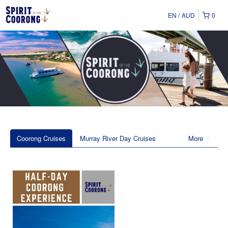
EN
AUD
0
Coorong Cruises
Murray River Day Cruises
More