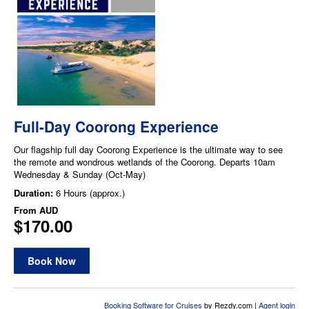
Full-Day Coorong Experience
Our flagship full day Coorong Experience is the ultimate way to see
the remote and wondrous wetlands of the Coorong. Departs 10am
Wednesday & Sunday (Oct-May)
Duration:
6 Hours (approx.)
From
AUD
$170.00
Book Now
Booking Software for Cruises
by Rezdy.com |
Agent login