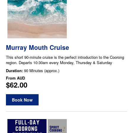
Murray Mouth Cruise
This short 90-minute cruise is the perfect introduction to the Coorong
region. Departs 10:30am every Monday, Thursday & Saturday
Duration:
90 Minutes (approx.)
From
AUD
$62.00
Book Now