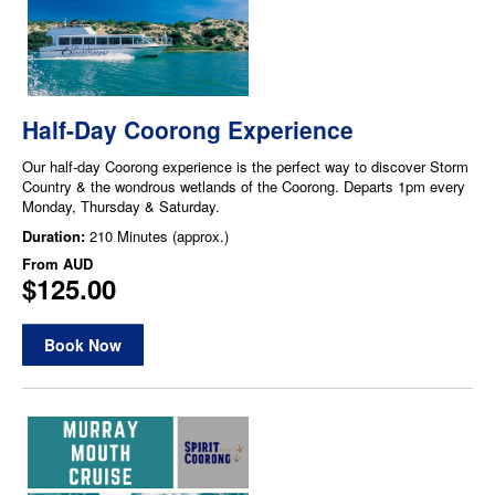
Half-Day Coorong Experience
Our half-day Coorong experience is the perfect way to discover Storm
Country & the wondrous wetlands of the Coorong. Departs 1pm every
Monday, Thursday & Saturday.
Duration:
210 Minutes (approx.)
From
AUD
$125.00
Book Now