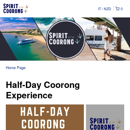
IT
NZD
0
Home Page
Half-Day Coorong
Experience