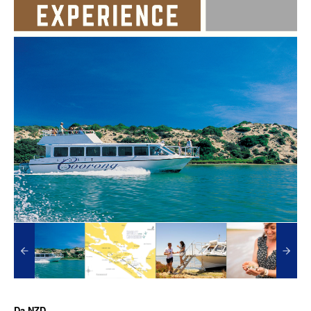
Da
NZD