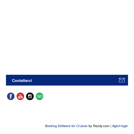
Contattarci
Booking Software for Cruises
by Rezdy.com |
Agent login