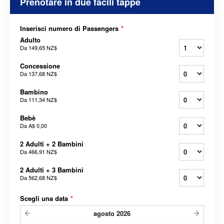
Prenotare in due facili tappe
Inserisci numero di Passengers
*
Adulto
Da
149,65 NZ$
Concessione
Da
137,68 NZ$
Bambino
Da
111,34 NZ$
Bebè
Da
A$ 0,00
2 Adulti + 2 Bambini
Da
466,91 NZ$
2 Adulti + 3 Bambini
Da
562,68 NZ$
Scegli una data
*
agosto
2026