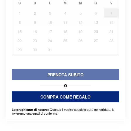
S
D
L
M
M
G
V
1
2
3
4
5
6
7
8
9
10
11
12
13
14
15
16
17
18
19
20
21
22
23
24
25
26
27
28
29
30
31
PRENOTA SUBITO
O
COMPRA COME REGALO
Quando il vostro acquisto sarà convalidato, le
La preghiamo di notare:
invieremo una email di conferma.