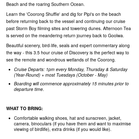
Beach and the roaring Southern Ocean.
Learn the 'Coorong Shuffle' and dig for Pipi's on the beach
before returning back to the vessel and continuing our cruise
past Storm Boy filming sites and towering dunes. Afternoon Tea
is served on the meandering return journey back to Goolwa.
Beautiful scenery, bird-life, seals and expert commentary along
the way - this 3.5 hour cruise of Discovery is the perfect way to
see the remote and wondrous wetlands of the Coorong.
Cruise Departs: 1pm every Monday, Thursday & Saturday
(Year-Round) + most Tuesdays (October - May)
Boarding will commence approximately 15 minutes prior to
departure time
.
WHAT TO BRING:
Comfortable walking shoes, hat and sunscreen, jacket,
camera, binoculars (if you have them and want to maximise
viewing of birdlife), extra drinks (if you would like).