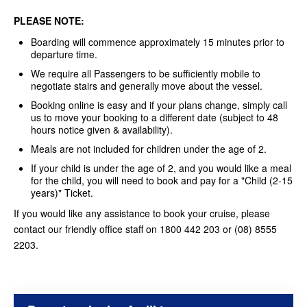
PLEASE NOTE:
Boarding will commence approximately 15 minutes prior to
departure time.
We require all Passengers to be sufficiently mobile to
negotiate stairs and generally move about the vessel.
Booking online is easy and if your plans change, simply call
us to move your booking to a different date (subject to 48
hours notice given & availability).
Meals are not included for children under the age of 2.
If your child is under the age of 2, and you would like a meal
for the child, you will need to book and pay for a "Child (2-15
years)" Ticket.
If you would like any assistance to book your cruise, please
contact our friendly office staff on 1800 442 203 or (08) 8555
2203.