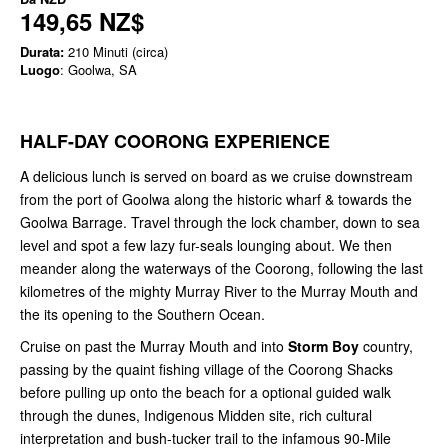
149,65 NZ$
Durata:
210 Minuti (circa)
Luogo
: Goolwa, SA
HALF-DAY COORONG EXPERIENCE
A delicious lunch is served on board as we cruise downstream
from the port of Goolwa along the historic wharf & towards the
Goolwa Barrage. Travel through the lock chamber, down to sea
level and spot a few lazy fur-seals lounging about. We then
meander along the waterways of the Coorong, following the last
kilometres of the mighty Murray River to the Murray Mouth and
the its opening to the Southern Ocean.
Cruise on past the Murray Mouth and into
Storm Boy
country,
passing by the quaint fishing village of the Coorong Shacks
before pulling up onto the beach for a optional guided walk
through the dunes, Indigenous Midden site, rich cultural
interpretation and bush-tucker trail to the infamous 90-Mile